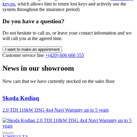
key.eu
, which allows him to return lost keys and actively use the
system throughout the insurance period)
Do you have a question?
Do not hesitate to call us, or leave your contact information and we
will call you at the agreed time.
I want to make an appointment
Customer service line
+(420) 606 666 555
News in our showroom
New cars that we have currently stocked on the sales floor
Skoda
Kodiaq
2.0 TDI 110kW DSG 4x4 Navi Warranty up to 5 years
2
V260513 TA