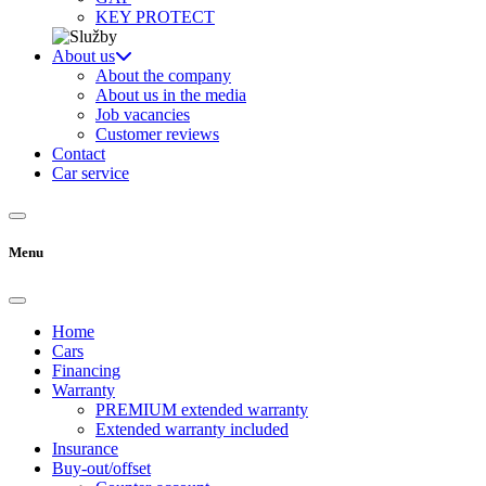
KEY PROTECT
About us
About the company
About us in the media
Job vacancies
Customer reviews
Contact
Car service
Menu
Home
Cars
Financing
Warranty
PREMIUM extended warranty
Extended warranty included
Insurance
Buy-out/offset