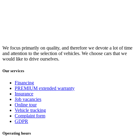
We focus primarily on quality, and therefore we devote a lot of time
and attention to the selection of vehicles. We choose cars that we
would like to drive ourselves.
Our services
Financing
PREMIUM extended warranty
Insurance
Job vacancies
Online tour
Vehicle tracking
Complaint form
GDPR
Operating hours