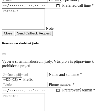
Preferred call time *
Note
Close
Send Callback Request
Rezervovat zkušební jízdu
Vyberte si termín zkušební jízdy. Vůz pro vás připravíme k
prohlídce a projetí.
Name and surname *
Prefix
Phone number *
Preferovaný termín *