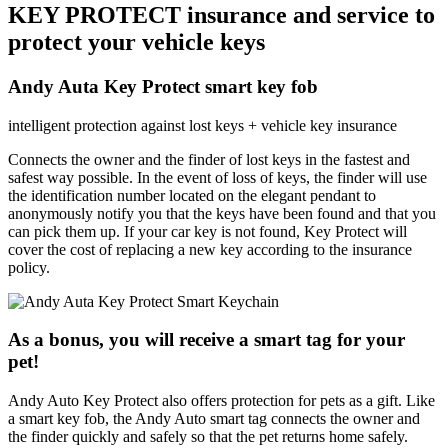
KEY PROTECT insurance and service to
protect your vehicle keys
Andy Auta Key Protect smart key fob
intelligent protection against lost keys + vehicle key insurance
Connects the owner and the finder of lost keys in the fastest and
safest way possible. In the event of loss of keys, the finder will use
the identification number located on the elegant pendant to
anonymously notify you that the keys have been found and that you
can pick them up. If your car key is not found, Key Protect will
cover the cost of replacing a new key according to the insurance
policy.
As a bonus, you will receive a smart tag for your
pet!
Andy Auto Key Protect also offers protection for pets as a gift. Like
a smart key fob, the Andy Auto smart tag connects the owner and
the finder quickly and safely so that the pet returns home safely.