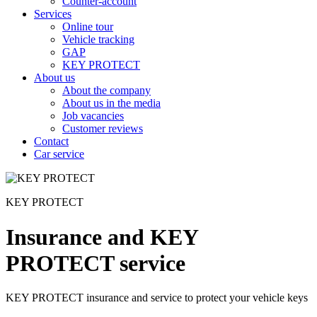
Counter-account
Services
Online tour
Vehicle tracking
GAP
KEY PROTECT
About us
About the company
About us in the media
Job vacancies
Customer reviews
Contact
Car service
KEY PROTECT
Insurance and KEY
PROTECT service
KEY PROTECT insurance and service to protect your vehicle keys