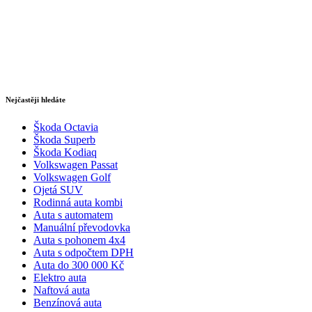
Nejčastěji hledáte
Škoda Octavia
Škoda Superb
Škoda Kodiaq
Volkswagen Passat
Volkswagen Golf
Ojetá SUV
Rodinná auta kombi
Auta s automatem
Manuální převodovka
Auta s pohonem 4x4
Auta s odpočtem DPH
Auta do 300 000 Kč
Elektro auta
Naftová auta
Benzínová auta