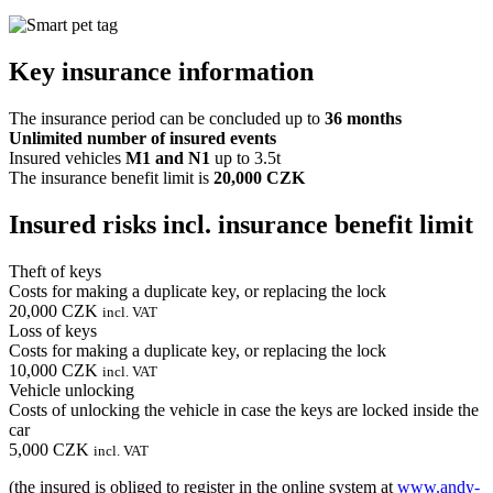
Key insurance information
The insurance period can be concluded up to
36 months
Unlimited number of insured events
Insured vehicles
M1 and N1
up to 3.5t
The insurance benefit limit is
20,000 CZK
Insured risks incl. insurance benefit limit
Theft of keys
Costs for making a duplicate key, or replacing the lock
20,000 CZK
incl. VAT
Loss of keys
Costs for making a duplicate key, or replacing the lock
10,000 CZK
incl. VAT
Vehicle unlocking
Costs of unlocking the vehicle in case the keys are locked inside the
car
5,000 CZK
incl. VAT
(the insured is obliged to register in the online system at
www.andy-