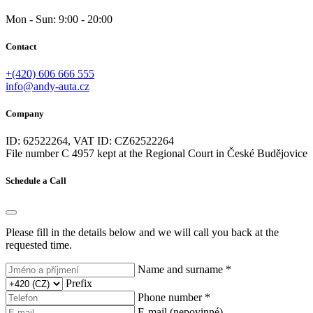
Mon - Sun: 9:00 - 20:00
Contact
+(420) 606 666 555
info@andy-auta.cz
Company
ID: 62522264, VAT ID: CZ62522264
File number C 4957 kept at the Regional Court in České Budějovice
Schedule a Call
Please fill in the details below and we will call you back at the
requested time.
Name and surname *
Prefix
Phone number *
E-mail (nepovinné)