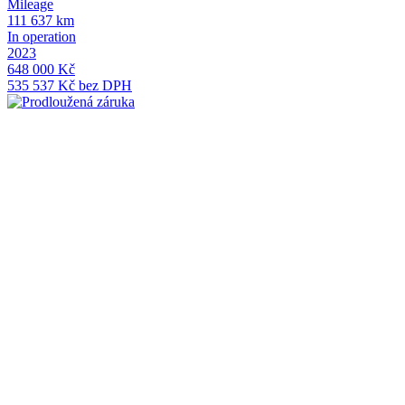
Mileage
M
111 637 km
1
In operation
I
2023
2
648 000 Kč
5
535 537 Kč bez DPH
4