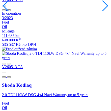
In operation
I
3/2023
1
Fuel
F
Oil
O
Mileage
M
111 637 km
1
648 000 Kč
5
535 537 Kč bez DPH
4
V260513 TA
Skoda
Kodiaq
2.0 TDI 110kW DSG 4x4 Navi Warranty up to 5 years
2
Fuel
F
Oil
O