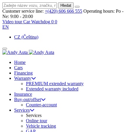
Hledat
Customer service line:
+(420) 606 666 555
Operating hours:
Po -
Ne: 9:00 - 20:00
Video tour
Car Watchdog
0
0
EN
CZ
(Čeština)
Home
Cars
Financing
Warranty
PREMIUM extended warranty
Extended warranty included
Insurance
Buy-out/offset
Counter-account
Services
Services
Online tour
Vehicle tracking
GAP