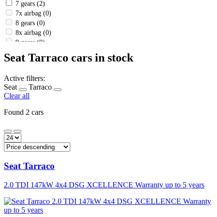
7 gears
(2)
7x airbag
(0)
8 gears
(0)
8x airbag
(0)
9 gears
(0)
a full -fledged spare wheel
(1)
Seat Tarraco cars in stock
a ride assistant in a column
(1)
a wireless mobile phone charger
(2)
Active filters:
Abs
(2)
Seat
Tarraco
adaptive chassis control
(0)
Clear all
air
(0)
air -conditioned compartment
(2)
Found 2 cars
air conditioning
(0)
airbag
(1)
airbag
(0)
Airbag Airbag deactivation
(2)
alarm
(0)
Seat
Tarraco
alloy wheels
(2)
Ambient interior lighting
(2)
2.0 TDI 147kW 4x4 DSG XCELLENCE Warranty up to 5 years
Android car
(2)
Anti -slip system (ASR)
(2)
Apple Carplay
(1)
Assistant uphill (HSA)
(2)