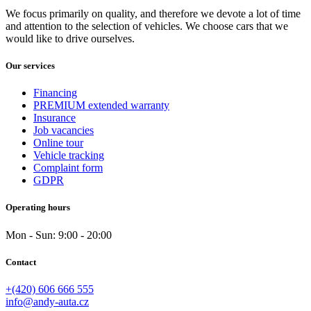
reading of traffic signs
(2)
We focus primarily on quality, and therefore we devote a lot of time
rear armrest
(2)
and attention to the selection of vehicles. We choose cars that we
rear drive
(0)
would like to drive ourselves.
rear lights
(2)
rear wiper
(2)
Our services
remote
(2)
repro
(1)
Financing
roller shutters on the rear windows
(0)
PREMIUM extended warranty
roof rack
(1)
Insurance
Job vacancies
Roof Siber El.
(0)
Online tour
safety sanding windows
(0)
Vehicle tracking
satellite navigation
(2)
Complaint form
seats with massage function - front
(0)
GDPR
shifting paddles under the steering wheel
(2)
side treads
(0)
Operating hours
skin
(0)
skin/fabric
(1)
Mon - Sun: 9:00 - 20:00
Sliding door
(0)
small leather packet
(0)
Contact
spare bike
(2)
speed control while driving from a slope
(0)
+(420) 606 666 555
speed limit indicator (SLIF)
(2)
info@andy-auta.cz
sports seats
(0)