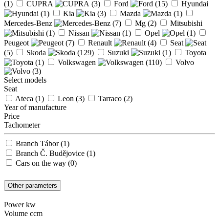
(1)
CUPRA
(3)
Ford
(15)
Hyundai
(1)
Kia
(3)
Mazda
(1)
Mercedes-Benz
(7)
Mg
(2)
Mitsubishi
(1)
Nissan
(1)
Opel
(1)
Peugeot
(7)
Renault
(4)
Seat
(5)
Skoda
(129)
Suzuki
(1)
Toyota
(1)
Volkswagen
(110)
Volvo
(3)
Select models
Seat
Ateca
(1)
Leon
(3)
Tarraco
(2)
Year of manufacture
Price
Tachometer
Branch Tábor
(1)
Branch Č. Budějovice
(1)
Cars on the way
(0)
Other parameters
Power kw
Volume ccm