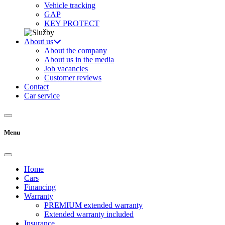
Vehicle tracking
GAP
KEY PROTECT
About us
About the company
About us in the media
Job vacancies
Customer reviews
Contact
Car service
Menu
Home
Cars
Financing
Warranty
PREMIUM extended warranty
Extended warranty included
Insurance