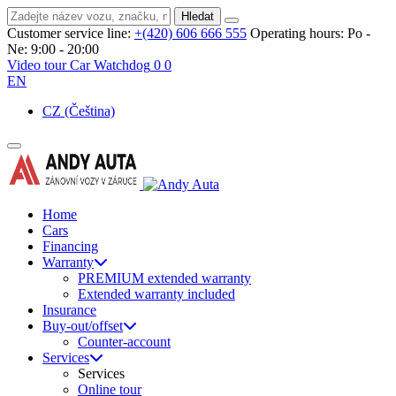
Hledat
Customer service line:
+(420) 606 666 555
Operating hours:
Po -
Ne: 9:00 - 20:00
Video tour
Car Watchdog
0
0
EN
CZ
(Čeština)
Home
Cars
Financing
Warranty
PREMIUM extended warranty
Extended warranty included
Insurance
Buy-out/offset
Counter-account
Services
Services
Online tour