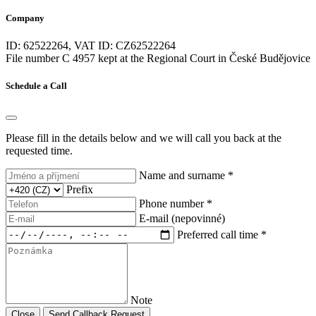
start with a button
(1)
Company
Start-Stop System
(2)
steering wheel
(2)
ID: 62522264, VAT ID: CZ62522264
sunroof
(1)
File number C 4957 kept at the Regional Court in České Budějovice
suspension
(1)
T fatigue of the driver's fatigue
(2)
Schedule a Call
the voice control of the on -board computer
(1)
third row of seats
(1)
three -zone air conditioning
(2)
Please fill in the details below and we will call you back at the
tire pressure sensor
(2)
requested time.
toned glass
(2)
Touch control of the on -board computer
(0)
Name and surname *
trailer stability assistant (TSA)
(0)
Prefix
USB
(2)
Phone number *
ventilated seats
(0)
E-mail (nepovinné)
watching an angle
(2)
Preferred call time *
wifi hotspot
(0)
wiper sensor
(2)
xenon headlights
(0)
Note
Close
Send Callback Request