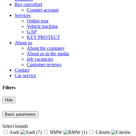
Buy-out/offset
Counter-account
Services
Online tour
Vehicle tracking
GAP
KEY PROTECT
About us
About the company
About us in the media
Job vacancies
Customer reviews
Contact
Car service
Filters
Hide
Basic parameters
Select brands
Audi
(7)
BMW
(1)
Citroën