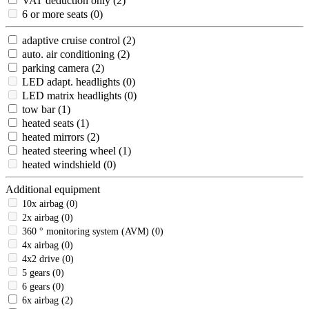
VAT deduction only
(2)
6 or more seats
(0)
adaptive cruise control
(2)
auto. air conditioning
(2)
parking camera
(2)
LED adapt. headlights
(0)
LED matrix headlights
(0)
tow bar
(1)
heated seats
(1)
heated mirrors
(2)
heated steering wheel
(1)
heated windshield
(0)
Additional equipment
10x airbag
(0)
2x airbag
(0)
360 ° monitoring system (AVM)
(0)
4x airbag
(0)
4x2 drive
(0)
5 gears
(0)
6 gears
(0)
6x airbag
(2)