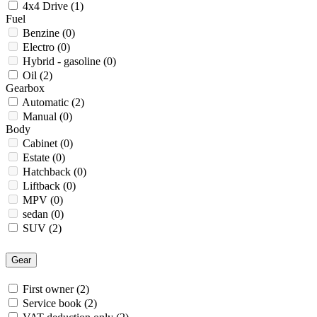
4x4 Drive
(1)
Fuel
Benzine
(0)
Electro
(0)
Hybrid - gasoline
(0)
Oil
(2)
Gearbox
Automatic
(2)
Manual
(0)
Body
Cabinet
(0)
Estate
(0)
Hatchback
(0)
Liftback
(0)
MPV
(0)
sedan
(0)
SUV
(2)
Gear
First owner
(2)
Service book
(2)