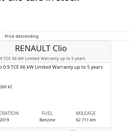
Clio
RENAULT
Clio
.9 TCE 66 kW Limited Warranty up to 5 years
000 Kč
ERATION
FUEL
MILEAGE
/2019
Benzine
62 711 km