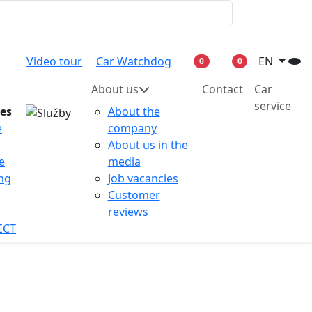
Video tour
Car Watchdog
EN
0
0
About us
Contact
Car
service
ces
About the
e
company
About us in the
e
media
ing
Job vacancies
Customer
reviews
ECT