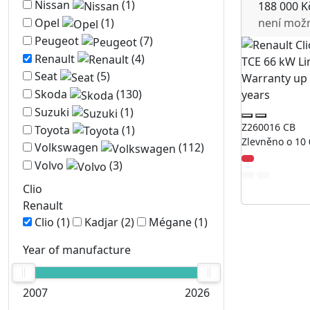
Nissan
(1)
188 000 K
není mož
Opel
(1)
Peugeot
(7)
Renault
(4)
Seat
(5)
Skoda
(130)
Suzuki
(1)
Z260016 CB
Toyota
(1)
Zlevněno o 10 
Volkswagen
(112)
Volvo
(3)
Clio
Renault
Clio
(1)
Kadjar
(2)
Mégane
(1)
Year of manufacture
2007
2026