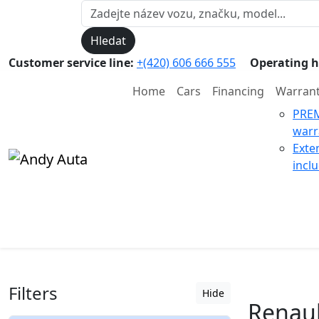
Hledat
Customer service line:
+(420) 606 666 555
Operating h
Home
Cars
Financing
Warran
PRE
warr
Exte
incl
Filters
Hide
Renault