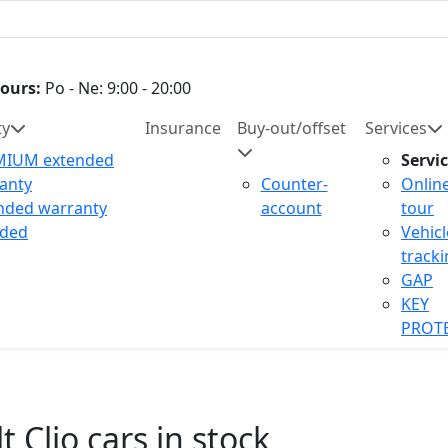
ours:
Po - Ne: 9:00 - 20:00
ty
Insurance
Buy-out/offset
Services
MIUM extended
Servi
anty
Counter-
Onlin
nded warranty
account
tour
uded
Vehicl
track
GAP
KEY
PROT
 Clio cars in stock