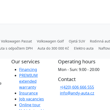
Volkswagen Passat
Volkswagen Golf
Ojetá SUV
Rodinná au
uta s odpočtem DPH
Auta do 300 000 Kč
Elektro auta
Naftov
Our services
Operating hours
Financing
Mon - Sun: 9:00 - 20:00
PREMIUM
Contact
extended
e
warranty
+(420) 606 666 555
Insurance
info@andy-auta.cz
Job vacancies
Online tour