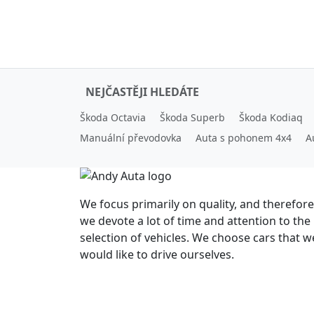
NEJČASTĚJI HLEDÁTE
Škoda Octavia
Škoda Superb
Škoda Kodiaq
Manuální převodovka
Auta s pohonem 4x4
A
We focus primarily on quality, and therefore
we devote a lot of time and attention to the
selection of vehicles. We choose cars that w
would like to drive ourselves.