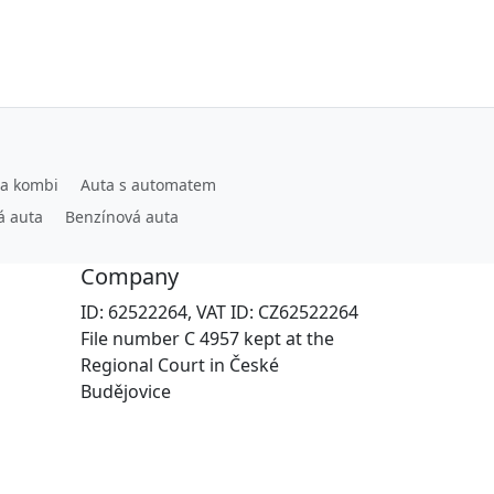
ta kombi
Auta s automatem
á auta
Benzínová auta
Company
ID: 62522264, VAT ID: CZ62522264
File number C 4957 kept at the
Regional Court in České
Budějovice