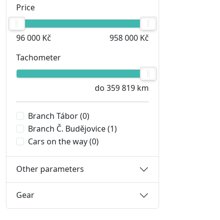
Price
96 000 Kč
958 000 Kč
Tachometer
do 359 819 km
Branch Tábor
(0)
Branch Č. Budějovice
(1)
Cars on the way
(0)
Other parameters
Gear