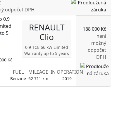
č
ný odpočet DPH
RENAULT
188 000 Kč
Clio
není
možný
0.9 TCE 66 kW Limited
odpočet
Warranty up to 5 years
DPH
000 Kč
FUEL
MILEAGE
IN OPERATION
Benzine
62 711 km
2019