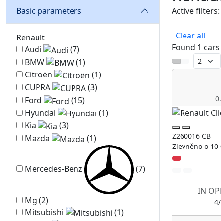
Basic parameters
Active filters:
Renault
Clear all
Renault
Found 1 cars
Audi
(7)
BMW
(1)
Citroën
(1)
CUPRA
(3)
0
Ford
(15)
Hyundai
(1)
Kia
(3)
Z260016 CB
Mazda
(1)
Zlevněno o 10 
Mercedes-Benz
(7)
IN OP
Mg
(2)
4
Mitsubishi
(1)