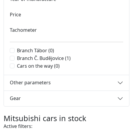
Price
Tachometer
Branch Tábor
(0)
Branch Č. Budějovice
(1)
Cars on the way
(0)
Other parameters
Gear
Mitsubishi cars in stock
Active filters: