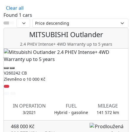
Mitsubishi
Clear all
Found 1 cars
MITSUBISHI
Outlander
2.4 PHEV Intense+ 4WD Warranty up to 5 years
V260242 CB
Zlevněno o 10 000 Kč
IN OPERATION
FUEL
MILEAGE
3/2021
Hybrid - gasoline
141 572 km
468 000 Kč