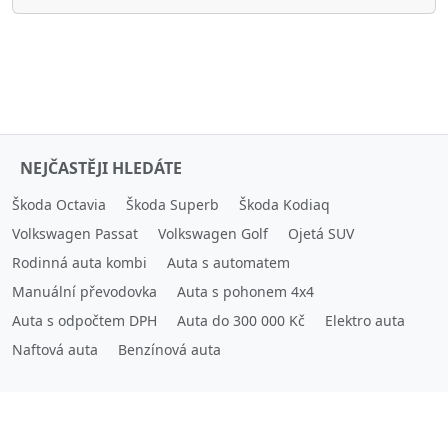
NEJČASTĚJI HLEDÁTE
Škoda Octavia
Škoda Superb
Škoda Kodiaq
Volkswagen Passat
Volkswagen Golf
Ojetá SUV
Rodinná auta kombi
Auta s automatem
Manuální převodovka
Auta s pohonem 4x4
Auta s odpočtem DPH
Auta do 300 000 Kč
Elektro auta
Naftová auta
Benzínová auta