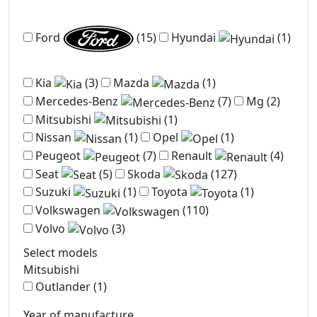
Ford
(15)
Hyundai
(1)
Kia
(3)
Mazda
(1)
Mercedes-Benz
(7)
Mg
(2)
Mitsubishi
(1)
Nissan
(1)
Opel
(1)
Peugeot
(7)
Renault
(4)
Seat
(5)
Skoda
(127)
Suzuki
(1)
Toyota
(1)
Volkswagen
(110)
Volvo
(3)
Select models
Mitsubishi
Outlander
(1)
Year of manufacture