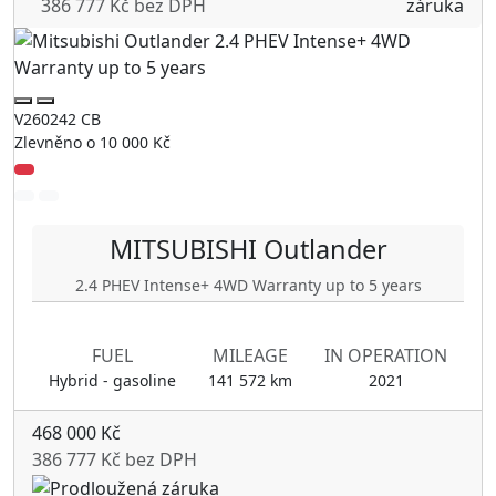
386 777 Kč bez DPH
V260242 CB
Zlevněno o 10 000 Kč
MITSUBISHI
Outlander
2.4 PHEV Intense+ 4WD Warranty up to 5 years
FUEL
MILEAGE
IN OPERATION
Hybrid - gasoline
141 572 km
2021
468 000 Kč
386 777 Kč bez DPH