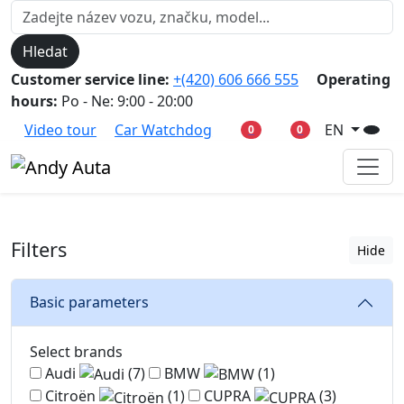
Hledat
Customer service line:
+(420) 606 666 555
Operating
hours:
Po - Ne: 9:00 - 20:00
Video tour
Car Watchdog
EN
0
0
Filters
Hide
Basic parameters
Select brands
Audi
(7)
BMW
(1)
Citroën
(1)
CUPRA
(3)