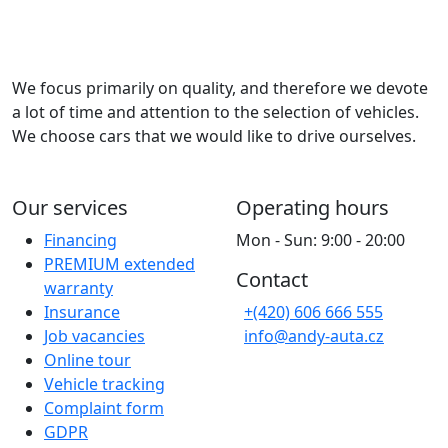
We focus primarily on quality, and therefore we devote
a lot of time and attention to the selection of vehicles.
We choose cars that we would like to drive ourselves.
Our services
Operating hours
Financing
Mon - Sun: 9:00 - 20:00
PREMIUM extended
Contact
warranty
Insurance
+(420) 606 666 555
Job vacancies
info@andy-auta.cz
Online tour
Vehicle tracking
Complaint form
GDPR