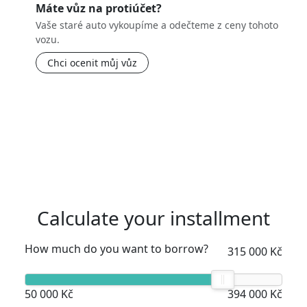
Máte vůz na protiúčet?
Vaše staré auto vykoupíme a odečteme z ceny tohoto
vozu.
Chci ocenit můj vůz
Calculate your installment
How much do you want to borrow?
315 000 Kč
50 000 Kč
394 000 Kč