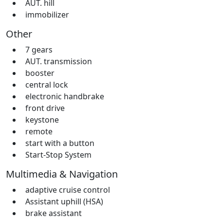
AUT. hill
immobilizer
Other
7 gears
AUT. transmission
booster
central lock
electronic handbrake
front drive
keystone
remote
start with a button
Start-Stop System
Multimedia & Navigation
adaptive cruise control
Assistant uphill (HSA)
brake assistant