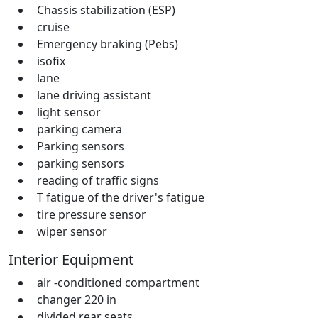
Chassis stabilization (ESP)
cruise
Emergency braking (Pebs)
isofix
lane
lane driving assistant
light sensor
parking camera
Parking sensors
parking sensors
reading of traffic signs
T fatigue of the driver's fatigue
tire pressure sensor
wiper sensor
Interior Equipment
air -conditioned compartment
changer 220 in
divided rear seats