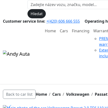
Hledat
Customer service line:
+(420) 606 666 555
Operating h
Home
Cars
Financing
Warran
PRE
warr
Exte
incl
Back to car list
Home
Cars
Volkswagen
Passat