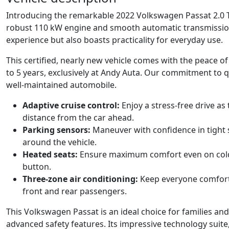
Introducing the remarkable 2022 Volkswagen Passat 2.0 TD
robust 110 kW engine and smooth automatic transmission, t
experience but also boasts practicality for everyday use.
This certified, nearly new vehicle comes with the peace 
to 5 years, exclusively at Andy Auta. Our commitment to qu
well-maintained automobile.
Adaptive cruise control:
Enjoy a stress-free drive as
distance from the car ahead.
Parking sensors:
Maneuver with confidence in tight s
around the vehicle.
Heated seats:
Ensure maximum comfort even on cold
button.
Three-zone air conditioning:
Keep everyone comforta
front and rear passengers.
This Volkswagen Passat is an ideal choice for families an
advanced safety features. Its impressive technology suite