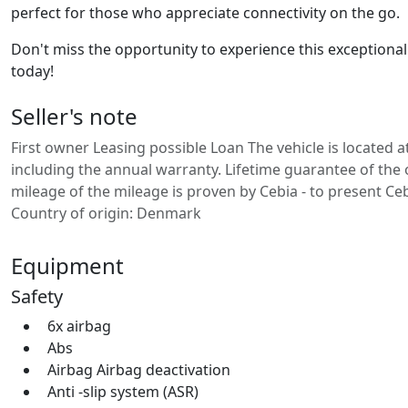
perfect for those who appreciate connectivity on the go.
Don't miss the opportunity to experience this exceptional v
today!
Seller's note
First owner Leasing possible Loan The vehicle is located a
including the annual warranty. Lifetime guarantee of the or
mileage of the mileage is proven by Cebia - to present Ceb
Country of origin: Denmark
Equipment
Safety
6x airbag
Abs
Airbag Airbag deactivation
Anti -slip system (ASR)