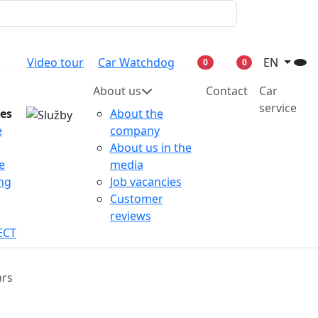
Video tour
Car Watchdog
EN
0
0
About us
Contact
Car
service
ces
About the
e
company
About us in the
e
media
ing
Job vacancies
Customer
reviews
ECT
ars