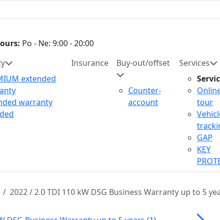
ours:
Po - Ne: 9:00 - 20:00
ty
Insurance
Buy-out/offset
Services
MIUM extended
Servi
anty
Counter-
Onlin
nded warranty
account
tour
uded
Vehicl
track
GAP
KEY
PROT
2022 / 2.0 TDI 110 kW DSG Business Warranty up to 5 ye