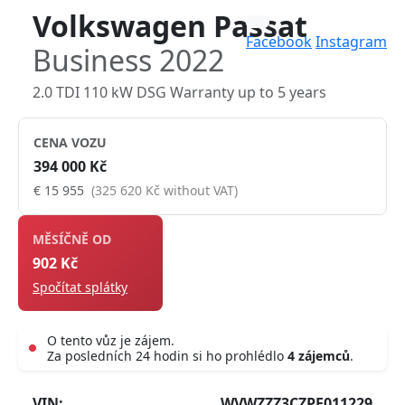
Volkswagen Passat
Facebook
Instagram
Business 2022
2.0 TDI 110 kW DSG Warranty up to 5 years
CENA VOZU
394 000 Kč
€ 15 955
(325 620 Kč without VAT)
MĚSÍČNĚ OD
902 Kč
Spočítat splátky
O tento vůz je zájem.
Za posledních 24 hodin si ho prohlédlo
4 zájemců
.
Live
VIN:
WVWZZZ3CZPE011229