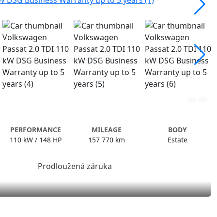
PERFORMANCE
MILEAGE
BODY
110 kW / 148 HP
157 770 km
Estate