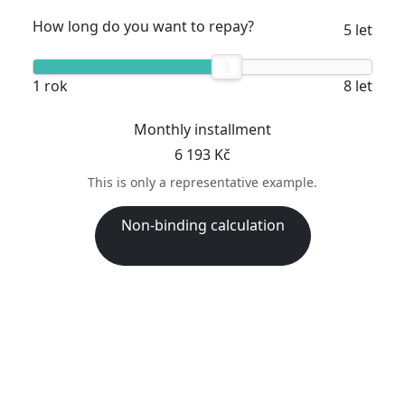
How long do you want to repay?
5 let
1 rok
8 let
Monthly installment
6 193 Kč
This is only a representative example.
Non-binding calculation