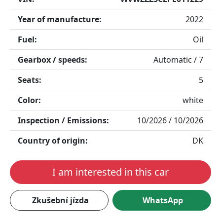
Year of manufacture:
2022
Fuel:
Oil
Gearbox / speeds:
Automatic / 7
Seats:
5
Color:
white
Inspection / Emissions:
10/2026 / 10/2026
Country of origin:
DK
I am interested in this car
Zkušební jízda
WhatsApp