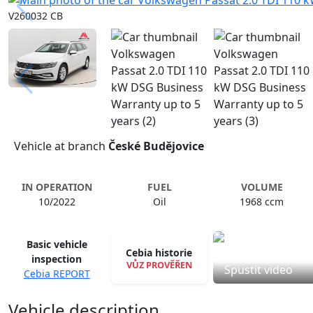
V260032 CB
Vehicle at branch
České Budějovice
IN OPERATION
FUEL
VOLUME
10/2022
Oil
1968 ccm
Basic vehicle
Cebia historie
inspection
VŮZ PROVĚŘEN
Spustit video
Cebia REPORT
Vehicle description