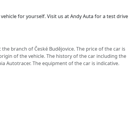
ehicle for yourself. Visit us at Andy Auta for a test drive
t the branch of České Budějovice. The price of the car is
igin of the vehicle. The history of the car including the
ia Autotracer. The equipment of the car is indicative.