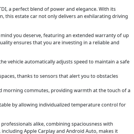
I, a perfect blend of power and elegance. With its
his estate car not only delivers an exhilarating driving
of mind you deserve, featuring an extended warranty of up
ality ensures that you are investing in a reliable and
 the vehicle automatically adjusts speed to maintain a safe
paces, thanks to sensors that alert you to obstacles
 morning commutes, providing warmth at the touch of a
ble by allowing individualized temperature control for
d professionals alike, combining spaciousness with
, including Apple Carplay and Android Auto, makes it