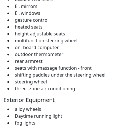
El. mirrors
El. windows
gesture control
heated seats
height adjustable seats
multifunction steering wheel
on -board computer
outdoor thermometer
rear armrest
seats with massage function - front
shifting paddles under the steering wheel
steering wheel
three -zone air conditioning
Exterior Equipment
alloy wheels
Daytime running light
fog lights