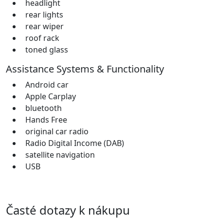
headlight
rear lights
rear wiper
roof rack
toned glass
Assistance Systems & Functionality
Android car
Apple Carplay
bluetooth
Hands Free
original car radio
Radio Digital Income (DAB)
satellite navigation
USB
Časté dotazy k nákupu