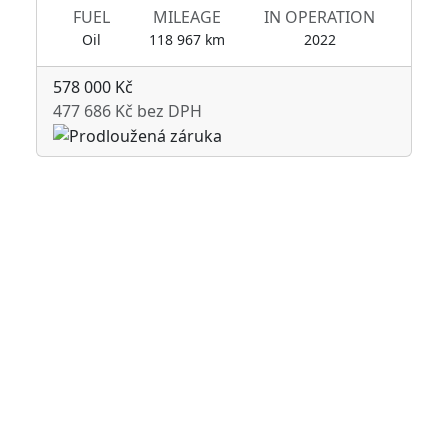
FUEL
MILEAGE
IN OPERATION
Oil
118 967 km
2022
578 000 Kč
477 686 Kč bez DPH