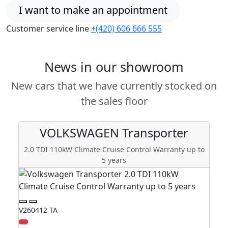
I want to make an appointment
Customer service line
+(420) 606 666 555
News in our showroom
New cars that we have currently stocked on
the sales floor
VOLKSWAGEN
Transporter
2.0 TDI 110kW Climate Cruise Control Warranty up to
5 years
V260412 TA
V2