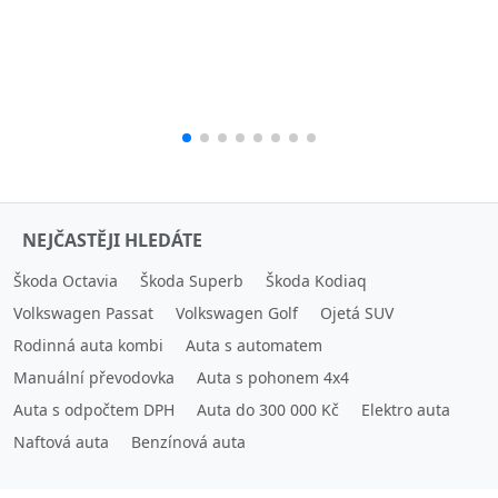
NEJČASTĚJI HLEDÁTE
Škoda Octavia
Škoda Superb
Škoda Kodiaq
Volkswagen Passat
Volkswagen Golf
Ojetá SUV
Rodinná auta kombi
Auta s automatem
Manuální převodovka
Auta s pohonem 4x4
Auta s odpočtem DPH
Auta do 300 000 Kč
Elektro auta
Naftová auta
Benzínová auta