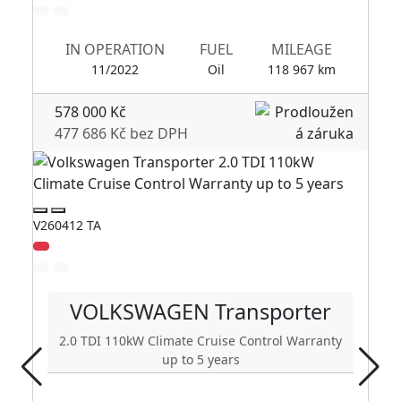
IN OPERATION
FUEL
MILEAGE
11/2022
Oil
118 967 km
578 000 Kč
477 686 Kč bez DPH
V260412 TA
V2
VOLKSWAGEN
Transporter
2.0 TDI 110kW Climate Cruise Control Warranty
up to 5 years