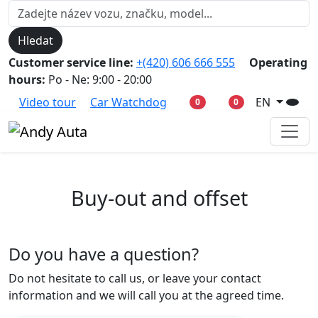
Hledat
Customer service line:
+(420) 606 666 555
Operating
hours:
Po - Ne: 9:00 - 20:00
Video tour
Car Watchdog
EN
0
0
Buy-out and offset
Do you have a question?
Do not hesitate to call us, or leave your contact
information and we will call you at the agreed time.