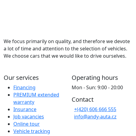
We focus primarily on quality, and therefore we devote
a lot of time and attention to the selection of vehicles.
We choose cars that we would like to drive ourselves.
Our services
Operating hours
Financing
Mon - Sun: 9:00 - 20:00
PREMIUM extended
Contact
warranty
Insurance
+(420) 606 666 555
Job vacancies
info@andy-auta.cz
Online tour
Vehicle tracking