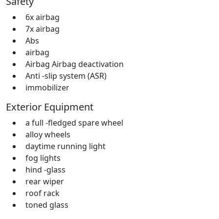
Safety
6x airbag
7x airbag
Abs
airbag
Airbag Airbag deactivation
Anti -slip system (ASR)
immobilizer
Exterior Equipment
a full -fledged spare wheel
alloy wheels
daytime running light
fog lights
hind -glass
rear wiper
roof rack
toned glass