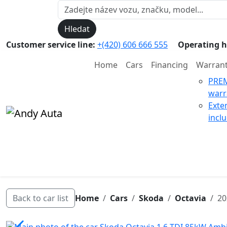
Hledat
Customer service line:
+(420) 606 666 555
Operating h
Home
Cars
Financing
Warran
PRE
warr
Exte
incl
Back to car list
Home
Cars
Skoda
Octavia
20