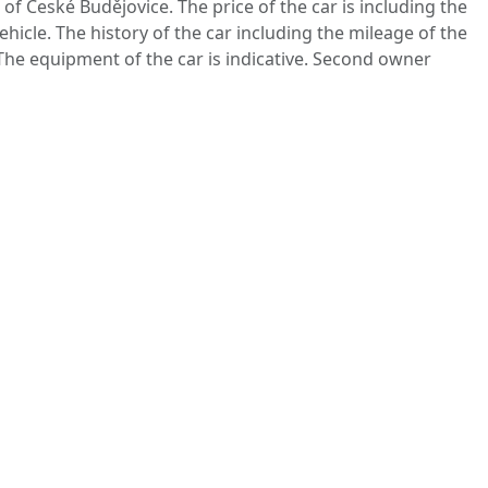
 of České Budějovice. The price of the car is including the
ehicle. The history of the car including the mileage of the
 The equipment of the car is indicative. Second owner