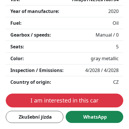
Year of manufacture:
2020
Fuel:
Oil
Gearbox / speeds:
Manual / 0
Seats:
5
Color:
gray metallic
Inspection / Emissions:
4/2028 / 4/2028
Country of origin:
CZ
I am interested in this car
Zkušební jízda
WhatsApp