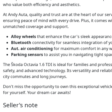
who value both efficiency and aesthetics.
At Andy Auta, quality and trust are at the heart of our serv
ensuring peace of mind with every drive. Plus, it comes w
unmatched coverage and support.
Alloy wheels
that enhance the car's sleek appearan
Bluetooth
connectivity for seamless integration of y
Aut. air conditioning
for maximum comfort in any w
Parking sensors
to assist you in navigating tight spa
The Škoda Octavia 1.6 TDI is ideal for families and profess
safety, and advanced technology. Its versatility and reli
city commutes and long journeys.
Don't miss the opportunity to own this exceptional vehicl
for yourself. Your dream car awaits!
Seller's note