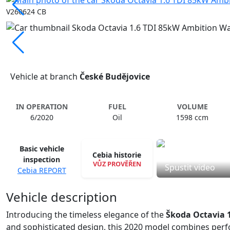
V260624 CB
Vehicle at branch
České Budějovice
IN OPERATION
FUEL
VOLUME
6/2020
Oil
1598 ccm
Basic vehicle
Cebia historie
inspection
VŮZ PROVĚŘEN
Spustit video
Cebia REPORT
Vehicle description
Introducing the timeless elegance of the
Škoda Octavia 
and sophisticated design, this 2020 model combines perfo