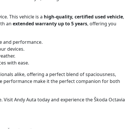
ice. This vehicle is a
high-quality, certified used vehicle
,
ith an
extended warranty up to 5 years
, offering you
ce and performance.
our devices.
eather.
ces with ease.
ionals alike, offering a perfect blend of spaciousness,
able performance make it the perfect companion for both
e. Visit Andy Auta today and experience the Škoda Octavia