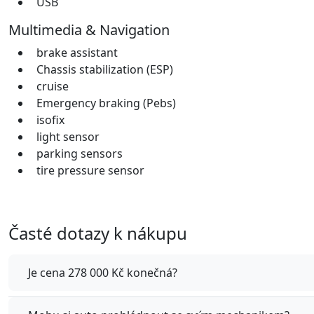
USB
Multimedia & Navigation
brake assistant
Chassis stabilization (ESP)
cruise
Emergency braking (Pebs)
isofix
light sensor
parking sensors
tire pressure sensor
Časté dotazy k nákupu
Je cena 278 000 Kč konečná?