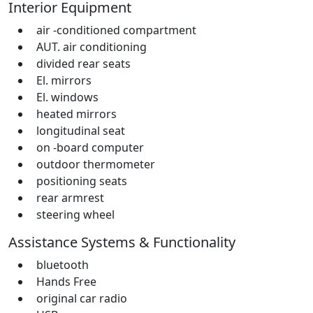
Interior Equipment
air -conditioned compartment
AUT. air conditioning
divided rear seats
El. mirrors
El. windows
heated mirrors
longitudinal seat
on -board computer
outdoor thermometer
positioning seats
rear armrest
steering wheel
Assistance Systems & Functionality
bluetooth
Hands Free
original car radio