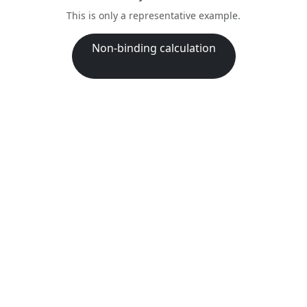
This is only a representative example.
Non-binding calculation