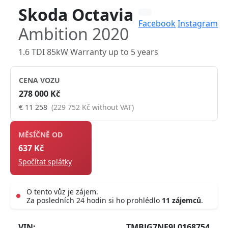
Skoda Octavia
Facebook
Instagram
Ambition 2020
1.6 TDI 85kW Warranty up to 5 years
CENA VOZU
278 000 Kč
€ 11 258
(229 752 Kč without VAT)
MĚSÍČNĚ OD
637 Kč
Spočítat splátky
O tento vůz je zájem.
Za posledních 24 hodin si ho prohlédlo
11 zájemců
.
Live
VIN:
TMBJG7NE9L0168754