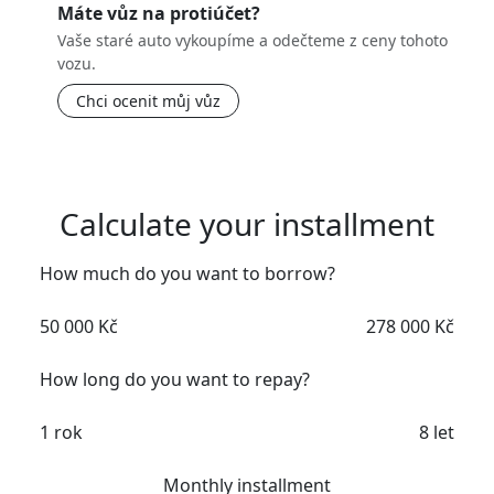
Máte vůz na protiúčet?
Vaše staré auto vykoupíme a odečteme z ceny tohoto
vozu.
Chci ocenit můj vůz
Calculate your installment
How much do you want to borrow?
50 000 Kč
278 000 Kč
How long do you want to repay?
1 rok
8 let
Monthly installment