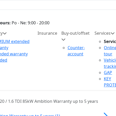
ours:
Po - Ne: 9:00 - 20:00
ty
Insurance
Buy-out/offset
Services
MIUM extended
Servi
anty
Counter-
Onlin
nded warranty
account
tour
uded
Vehicl
track
GAP
KEY
PROT
20 / 1.6 TDI 85kW Ambition Warranty up to 5 years