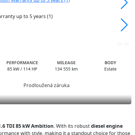
PERFORMANCE
MILEAGE
BODY
85 kW / 114 HP
134 555 km
Estate
1.6 TDI 85 kW Ambition
. With its robust
diesel engine
rmance with style, making it a standout choice for those