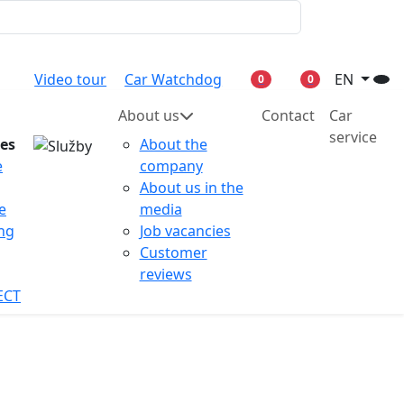
Video tour
Car Watchdog
EN
0
0
About us
Contact
Car
service
ces
About the
e
company
About us in the
e
media
ing
Job vacancies
Customer
reviews
ECT