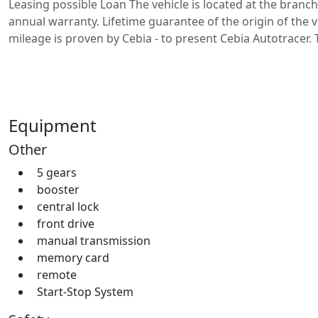
Leasing possible Loan The vehicle is located at the branch
annual warranty. Lifetime guarantee of the origin of the v
mileage is proven by Cebia - to present Cebia Autotracer.
Equipment
Other
5 gears
booster
central lock
front drive
manual transmission
memory card
remote
Start-Stop System