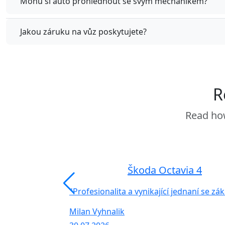
Mohu si auto prohlédnout se svým mechanikem?
Jakou záruku na vůz poskytujete?
R
Read how
Škoda Octavia 4
"Profesionalita a vynikající jednaní se záka
Milan Vyhnalik