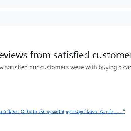
eviews from satisfied custome
 satisfied our customers were with buying a ca
zníkem. Ochota vše vysvětlit,vynikající káva. Za nás.... ..."