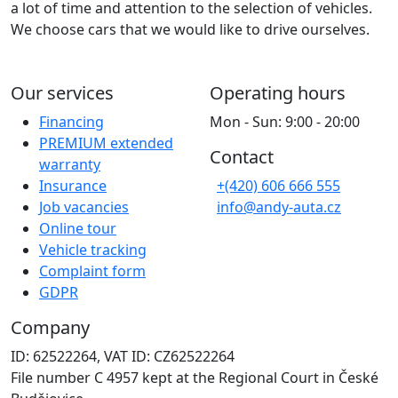
a lot of time and attention to the selection of vehicles.
We choose cars that we would like to drive ourselves.
Our services
Operating hours
Financing
Mon - Sun: 9:00 - 20:00
PREMIUM extended
Contact
warranty
Insurance
+(420) 606 666 555
Job vacancies
info@andy-auta.cz
Online tour
Vehicle tracking
Complaint form
GDPR
Company
ID: 62522264, VAT ID: CZ62522264
File number C 4957 kept at the Regional Court in České