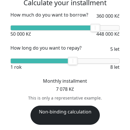
Calculate your installment
How much do you want to borrow?
360 000 Kč
50 000 Kč
448 000 Kč
How long do you want to repay?
5 let
1 rok
8 let
Monthly installment
7 078 Kč
This is only a representative example.
Non-binding calculation