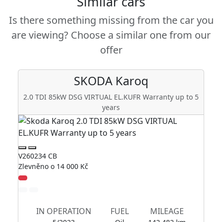
Similar cars
Is there something missing from the car you
are viewing? Choose a similar one from our
offer
SKODA
Karoq
2.0 TDI 85kW DSG VIRTUAL EL.KUFR Warranty up to 5
years
V2
V260234 CB
Zl
Zlevněno o 14 000 Kč
IN OPERATION
FUEL
MILEAGE