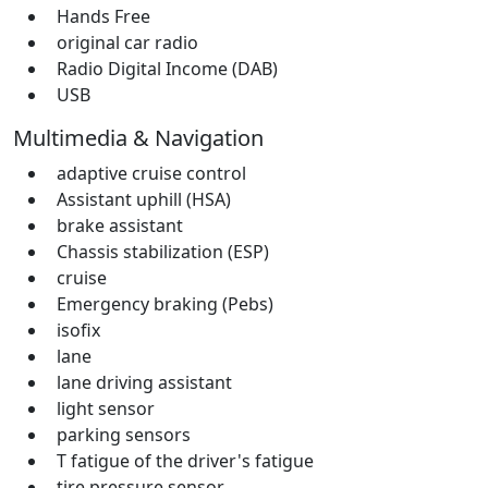
Hands Free
original car radio
Radio Digital Income (DAB)
USB
Multimedia & Navigation
adaptive cruise control
Assistant uphill (HSA)
brake assistant
Chassis stabilization (ESP)
cruise
Emergency braking (Pebs)
isofix
lane
lane driving assistant
light sensor
parking sensors
T fatigue of the driver's fatigue
tire pressure sensor