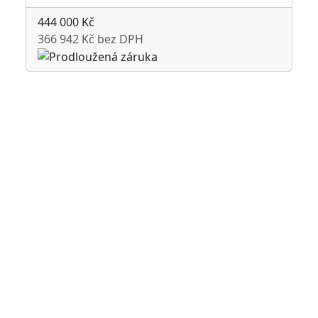
444 000 Kč
366 942 Kč bez DPH