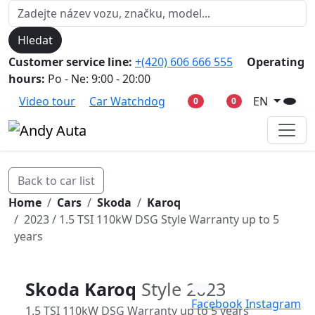
Hledat
Customer service line:
+(420) 606 666 555
Operating
hours:
Po - Ne: 9:00 - 20:00
Video tour
Car Watchdog
EN
0
0
Back to car list
Home
Cars
Skoda
Karoq
2023 / 1.5 TSI 110kW DSG Style Warranty up to 5
years
Skoda Karoq
Style 2023
Facebook
Instagram
1.5 TSI 110kW DSG Warranty up to 5 years