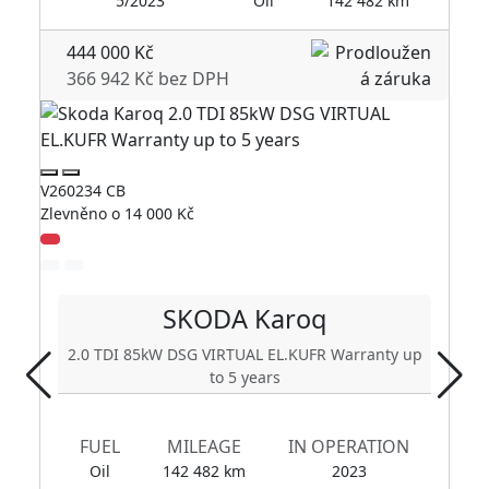
5/2023
Oil
142 482 km
444 000 Kč
366 942 Kč bez DPH
V2
V260234 CB
Zl
Zlevněno o 14 000 Kč
SKODA
Karoq
2.0 TDI 85kW DSG VIRTUAL EL.KUFR Warranty up
to 5 years
FUEL
MILEAGE
IN OPERATION
Oil
142 482 km
2023