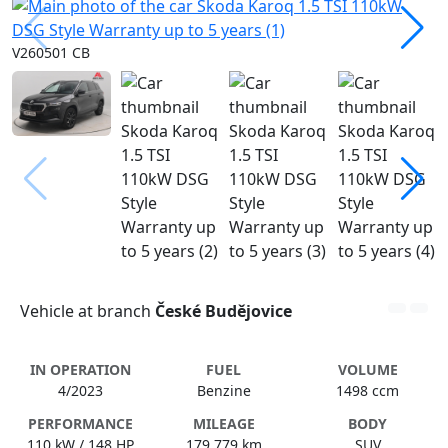
V260501 CB
Vehicle at branch
České Budějovice
IN OPERATION
FUEL
VOLUME
4/2023
Benzine
1498 ccm
PERFORMANCE
MILEAGE
BODY
110 kW / 148 HP
179 779 km
SUV