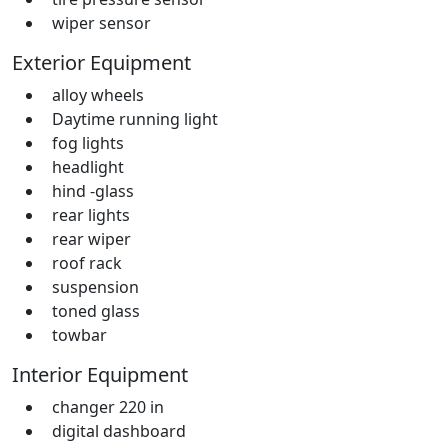
wiper sensor
Exterior Equipment
alloy wheels
Daytime running light
fog lights
headlight
hind -glass
rear lights
rear wiper
roof rack
suspension
toned glass
towbar
Interior Equipment
changer 220 in
digital dashboard