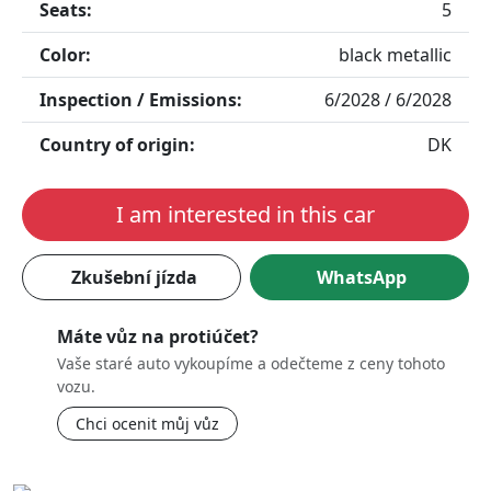
Seats:
5
Color:
black metallic
Inspection / Emissions:
6/2028 / 6/2028
Country of origin:
DK
I am interested in this car
Zkušební jízda
WhatsApp
Máte vůz na protiúčet?
Vaše staré auto vykoupíme a odečteme z ceny tohoto
vozu.
Chci ocenit můj vůz