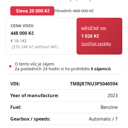
Sleva 20 000 Kč
Původně: 468 000 Kč
CENA VOZU
MĚSÍČNĚ OD
448 000 Kč
1 026 Kč
€ 18 142
Spočítat splátky
(370 248 Kč without VAT)
O tento vůz je zájem.
Za posledních 24 hodin si ho prohlédlo
9 zájemců
.
Live
VIN:
TMBJR7NU3P5046594
Year of manufacture:
2023
Fuel:
Benzine
Gearbox / speeds:
Automatic / 7