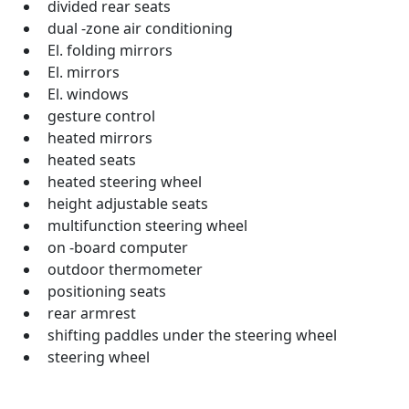
divided rear seats
dual -zone air conditioning
El. folding mirrors
El. mirrors
El. windows
gesture control
heated mirrors
heated seats
heated steering wheel
height adjustable seats
multifunction steering wheel
on -board computer
outdoor thermometer
positioning seats
rear armrest
shifting paddles under the steering wheel
steering wheel