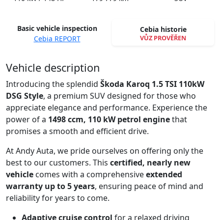
Basic vehicle inspection
Cebia historie
VŮZ PROVĚŘEN
Cebia REPORT
Spustit video
Vehicle description
Introducing the splendid
Škoda Karoq 1.5 TSI 110kW
DSG Style
, a premium SUV designed for those who
appreciate elegance and performance. Experience the
power of a
1498 ccm, 110 kW petrol engine
that
promises a smooth and efficient drive.
At Andy Auta, we pride ourselves on offering only the
best to our customers. This
certified, nearly new
vehicle
comes with a comprehensive
extended
warranty up to 5 years
, ensuring peace of mind and
reliability for years to come.
Adaptive cruise control
for a relaxed driving