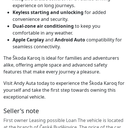
experience on long journeys.
Keyless starting and unlocking
for added
convenience and security.
Dual-zone air conditioning
to keep you
comfortable in any weather.
Apple Carplay
and
Android Auto
compatibility for
seamless connectivity.
The Škoda Karoq is ideal for families and adventurers
alike, offering ample space and advanced safety
features that make every journey a pleasure.
Visit Andy Auta today to experience the Škoda Karoq for
yourself and take the first step towards owning this
exceptional vehicle.
Seller's note
First owner Leasing possible Loan The vehicle is located
at the branch of České Budějovice. The price of the car