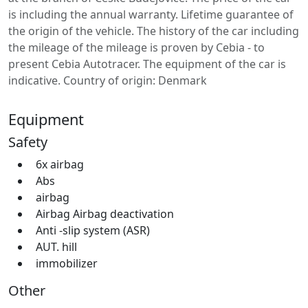
is including the annual warranty. Lifetime guarantee of
the origin of the vehicle. The history of the car including
the mileage of the mileage is proven by Cebia - to
present Cebia Autotracer. The equipment of the car is
indicative. Country of origin: Denmark
Equipment
Safety
6x airbag
Abs
airbag
Airbag Airbag deactivation
Anti -slip system (ASR)
AUT. hill
immobilizer
Other