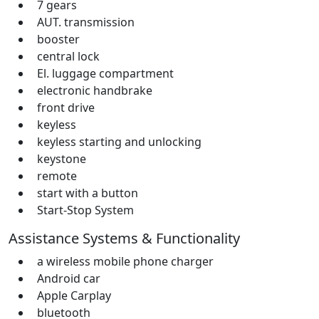
7 gears
AUT. transmission
booster
central lock
El. luggage compartment
electronic handbrake
front drive
keyless
keyless starting and unlocking
keystone
remote
start with a button
Start-Stop System
Assistance Systems & Functionality
a wireless mobile phone charger
Android car
Apple Carplay
bluetooth