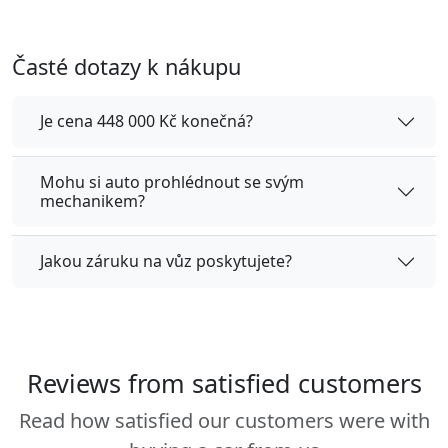
Časté dotazy k nákupu
Je cena 448 000 Kč konečná?
Mohu si auto prohlédnout se svým
mechanikem?
Jakou záruku na vůz poskytujete?
Reviews from satisfied customers
Read how satisfied our customers were with