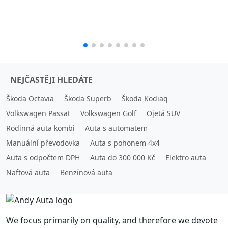
NEJČASTĚJI HLEDÁTE
Škoda Octavia
Škoda Superb
Škoda Kodiaq
Volkswagen Passat
Volkswagen Golf
Ojetá SUV
Rodinná auta kombi
Auta s automatem
Manuální převodovka
Auta s pohonem 4x4
Auta s odpočtem DPH
Auta do 300 000 Kč
Elektro auta
Naftová auta
Benzínová auta
We focus primarily on quality, and therefore we devote