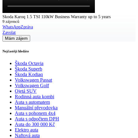
Skoda Karoq 1.5 TSI 110kW Business Warranty up to 5 years
9 zájemců
WhatsApp
Zpráva
Zavolat
Mám zájem
Nejčastěji hledáte
Škoda Octavia
Škoda Superb
Škoda Kodiaq
Volkswagen Passat
Volkswagen Golf
Ojetá SUV
Rodinná auta kombi
Auta s automatem
Manuální převodovka
Auta s pohonem 4x4
Auta s odpočtem DPH
Auta do 300 000 Kč
Elektro auta
Naftová auta