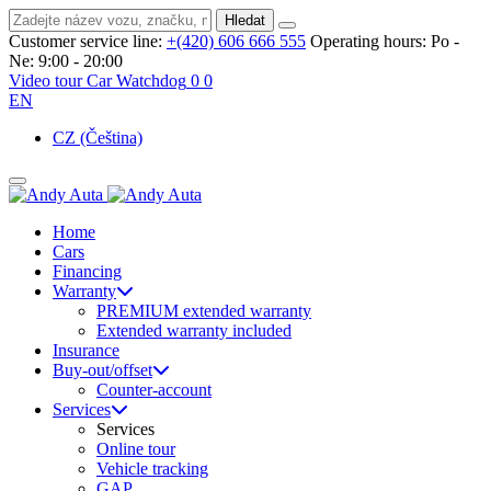
Hledat
Customer service line:
+(420) 606 666 555
Operating hours:
Po -
Ne: 9:00 - 20:00
Video tour
Car Watchdog
0
0
EN
CZ
(Čeština)
Home
Cars
Financing
Warranty
PREMIUM extended warranty
Extended warranty included
Insurance
Buy-out/offset
Counter-account
Services
Services
Online tour
Vehicle tracking
GAP