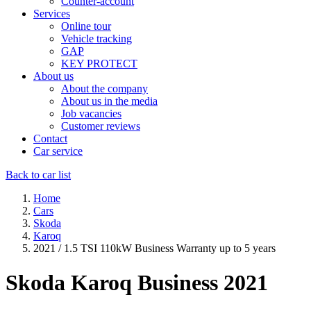
Counter-account
Services
Online tour
Vehicle tracking
GAP
KEY PROTECT
About us
About the company
About us in the media
Job vacancies
Customer reviews
Contact
Car service
Back to car list
Home
Cars
Skoda
Karoq
2021 / 1.5 TSI 110kW Business Warranty up to 5 years
Skoda Karoq
Business 2021