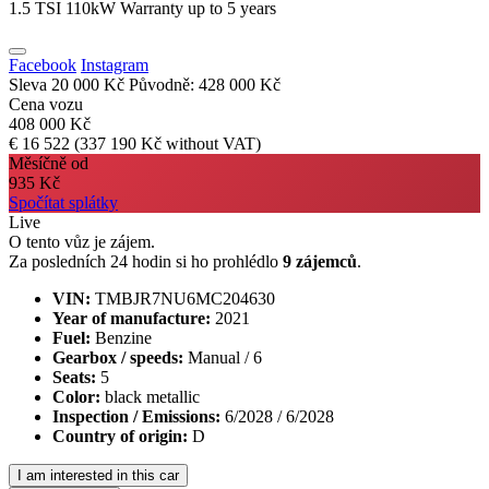
1.5 TSI 110kW Warranty up to 5 years
Facebook
Instagram
Sleva 20 000 Kč
Původně: 428 000 Kč
Cena vozu
408 000 Kč
€ 16 522
(337 190 Kč without VAT)
Měsíčně od
935 Kč
Spočítat splátky
Live
O tento vůz je zájem.
Za posledních 24 hodin si ho prohlédlo
9 zájemců
.
VIN:
TMBJR7NU6MC204630
Year of manufacture:
2021
Fuel:
Benzine
Gearbox / speeds:
Manual / 6
Seats:
5
Color:
black metallic
Inspection / Emissions:
6/2028 / 6/2028
Country of origin:
D
I am interested in this car