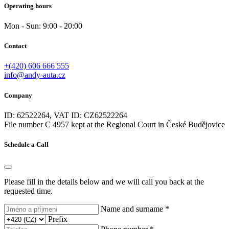
Operating hours
Mon - Sun: 9:00 - 20:00
Contact
+(420) 606 666 555
info@andy-auta.cz
Company
ID: 62522264, VAT ID: CZ62522264
File number C 4957 kept at the Regional Court in České Budějovice
Schedule a Call
Please fill in the details below and we will call you back at the
requested time.
Name and surname *
Prefix