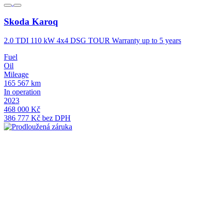
Skoda
Karoq
2.0 TDI 110 kW 4x4 DSG TOUR Warranty up to 5 years
2
Fuel
F
Oil
O
Mileage
M
165 567 km
1
In operation
I
2023
2
468 000 Kč
4
386 777 Kč bez DPH
3