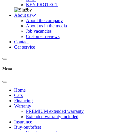
KEY PROTECT
About us
About the company
About us in the media
Job vacancies
Customer reviews
Contact
Car service
Menu
Home
Cars
Financing
Warranty
PREMIUM extended warranty
Extended warranty included
Insurance
Buy-out/offset