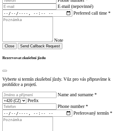
Phone number *
E-mail (nepovinné)
Preferred call time *
Note
Close
Send Callback Request
Rezervovat zkušební jízdu
Vyberte si termín zkušební jízdy. Vůz pro vás připravíme k
prohlídce a projetí.
Name and surname *
Prefix
Phone number *
Preferovaný termín *