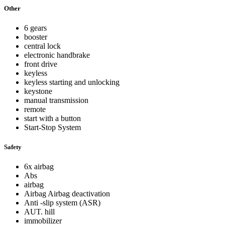
Other
6 gears
booster
central lock
electronic handbrake
front drive
keyless
keyless starting and unlocking
keystone
manual transmission
remote
start with a button
Start-Stop System
Safety
6x airbag
Abs
airbag
Airbag Airbag deactivation
Anti -slip system (ASR)
AUT. hill
immobilizer