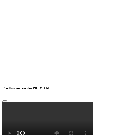
Prodloužená záruka PREMIUM