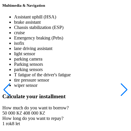
Multimedia & Navigation
Assistant uphill (HSA)
brake assistant
Chassis stabilization (ESP)
cruise
Emergency braking (Pebs)
isofix
lane driving assistant
light sensor
parking camera
Parking sensors
parking sensors
T fatigue of the driver's fatigue
tire pressure sensor
wiper sensor
Calculate your installment
How much do you want to borrow?
50 000 Kč
408 000 Kč
How long do you want to repay?
1 rok
8 let