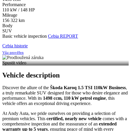
Performance
110 kW / 148 HP
Mileage
156 322 km
Body
SUV
Basic vehicle inspection
Cebia REPORT
Cebia historie
Vůz prověřen
Spustit video
Vehicle description
Discover the allure of the
Škoda Karoq 1.5 TSI 110kW Business
,
a truly remarkable SUV designed for those who desire elegance and
performance. With its
1498 ccm, 110 kW petrol engine
, this
vehicle offers an exceptional driving experience.
At Andy Auta, we pride ourselves on providing a selection of
premium vehicles. This
certified, nearly new vehicle
comes with a
comprehensive inspection and the reassurance of an
extended
warranty up to 5 years
, ensuring peace of mind with every