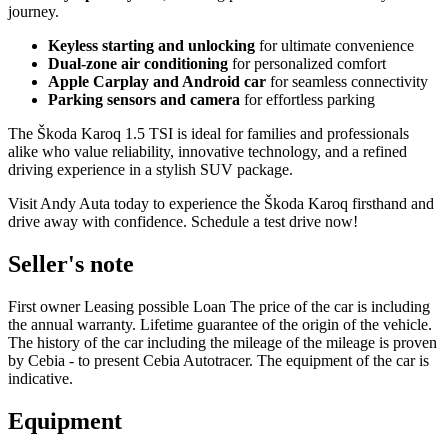
journey.
Keyless starting and unlocking
for ultimate convenience
Dual-zone air conditioning
for personalized comfort
Apple Carplay and Android car
for seamless connectivity
Parking sensors and camera
for effortless parking
The Škoda Karoq 1.5 TSI is ideal for families and professionals
alike who value reliability, innovative technology, and a refined
driving experience in a stylish SUV package.
Visit Andy Auta today to experience the Škoda Karoq firsthand and
drive away with confidence. Schedule a test drive now!
Seller's note
First owner Leasing possible Loan The price of the car is including
the annual warranty. Lifetime guarantee of the origin of the vehicle.
The history of the car including the mileage of the mileage is proven
by Cebia - to present Cebia Autotracer. The equipment of the car is
indicative.
Equipment