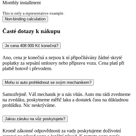
Monthly installment
This is only a representative example.
Non-binding calculation
Časté dotazy k nákupu
Je cena 408 000 Kč konečná?
Ano, cena je konečná a nejsou k ní připočítávány žádné skryté
poplatky za sepsání smlouvy nebo přípravu vozu. Cena platí při
platbě hotově i převodem.
Mohu si auto prohlédnout se svým mechanikem?
Samozřejmě. Váš mechanik je u nás vítán. Auto mu rádi zvedneme
na zvedáku, poskytneme měřič laku a dostatek času na důkladnou
prohlídku. Nic neskrýváme.
Jakou záruku na vůz poskytujete?
Kromě zákonné odpovědnosti za vady poskytujeme doživotní