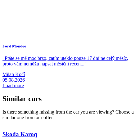
Ford Mondeo
A
"Ptáte se mě moc brzo, zatím uteklo pouze 17 dní ne celý měsíc,
"
proto vám nemůžu napsat měsíční recen..."
z
Milan Kočí
R
05.08.2026
0
Load more
Similar cars
Is there something missing from the car you are viewing? Choose a
similar one from our offer
Skoda
Karoq