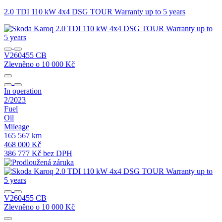
2.0 TDI 110 kW 4x4 DSG TOUR Warranty up to 5 years
2
V260455 CB
Zlevněno o 10 000 Kč
Z
In operation
I
2/2023
7
Fuel
F
Oil
O
Mileage
M
165 567 km
1
468 000 Kč
4
386 777 Kč bez DPH
3
V260455 CB
Zlevněno o 10 000 Kč
Z