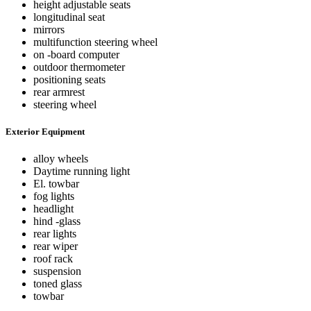
height adjustable seats
longitudinal seat
mirrors
multifunction steering wheel
on -board computer
outdoor thermometer
positioning seats
rear armrest
steering wheel
Exterior Equipment
alloy wheels
Daytime running light
El. towbar
fog lights
headlight
hind -glass
rear lights
rear wiper
roof rack
suspension
toned glass
towbar