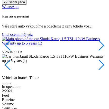
Zkušební jízda
WhatsApp
Máte vůz na protiúčet?
Vaše staré auto vykoupíme a odečteme z ceny tohoto vozu.
Chci ocenit můj vůz
P
V260499 TA
Vehicle at branch
Tábor
In operation
2/2021
Fuel
Benzine
Volume
1498 ccm