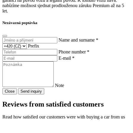
garanci na původ vozu a legální původ. K tomuto vozu navíc
nabízíme možnost sjednat prodlouženou záruku Premium až na 5
let.
Nezávazná poptávka
Name and surname *
Prefix
Phone number *
E-mail *
Note
Close
Send inquiry
Reviews from satisfied customers
Read how satisfied our customers were with buying a car from us