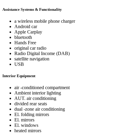
Assistance Systems & Functionality
a wireless mobile phone charger
Android car
Apple Carplay
bluetooth
Hands Free
original car radio
Radio Digital Income (DAB)
satellite navigation
USB
Interior Equipment
air -conditioned compartment
Ambient interior lighting
AUT. air conditioning
divided rear seats
dual -zone air conditioning
El. folding mirrors
El. mirrors
El. windows
heated mirrors