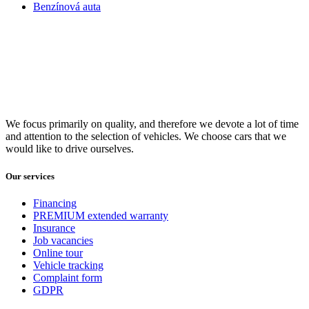
Benzínová auta
We focus primarily on quality, and therefore we devote a lot of time
and attention to the selection of vehicles. We choose cars that we
would like to drive ourselves.
Our services
Financing
PREMIUM extended warranty
Insurance
Job vacancies
Online tour
Vehicle tracking
Complaint form
GDPR