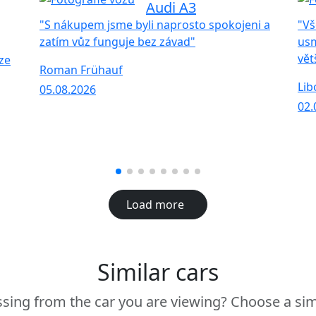
Audi A3
"S nákupem jsme byli naprosto spokojeni a
"Vš
zatím vůz funguje bez závad"
usm
vět
ze
Roman Frühauf
Lib
05.08.2026
02.
Load more
Similar cars
sing from the car you are viewing? Choose a sim