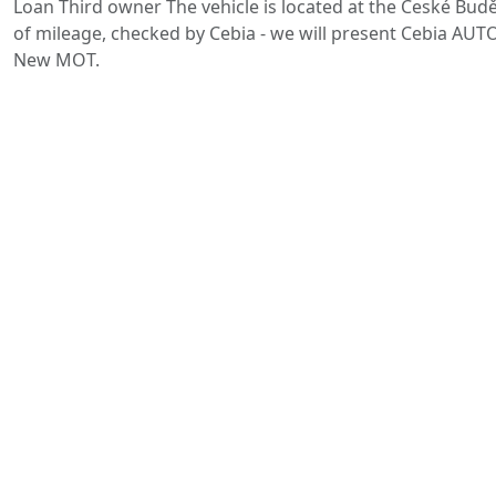
Loan Third owner The vehicle is located at the České Buděj
of mileage, checked by Cebia - we will present Cebia AUTO
New MOT.