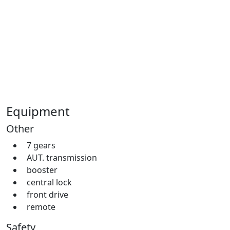
Equipment
Other
7 gears
AUT. transmission
booster
central lock
front drive
remote
Safety