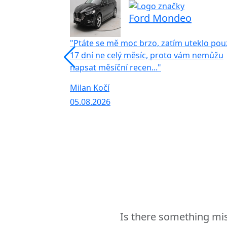
Ford Mondeo
"Ptáte se mě moc brzo, zatím uteklo pou
17 dní ne celý měsíc, proto vám nemůžu
napsat měsíční recen..."
Milan Kočí
05.08.2026
Is there something mis