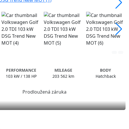
PERFORMANCE
MILEAGE
BODY
103 kW / 138 HP
203 562 km
Hatchback