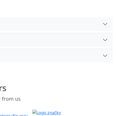
rs
r from us