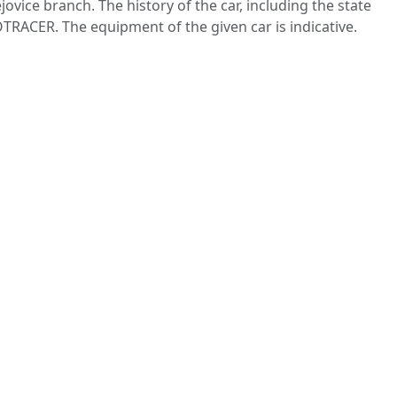
ovice branch. The history of the car, including the state
TRACER. The equipment of the given car is indicative.