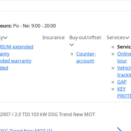
ours:
Po - Ne: 9:00 - 20:00
ty
Insurance
Buy-out/offset
Services
MIUM extended
Servi
anty
Counter-
Onlin
nded warranty
account
tour
uded
Vehicl
track
GAP
KEY
PROT
2007 / 2.0 TDI 103 kW DSG Trend New MOT