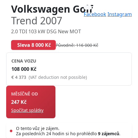
Volkswagen Golf
Facebook
Instagram
Trend 2007
2.0 TDI 103 kW DSG New MOT
Sleva 8 000 Kč
Původně: 116 000 Kč
CENA VOZU
108 000 Kč
€ 4 373
(VAT deduction not possible)
MĚSÍČNĚ OD
247 Kč
Spočítat splátky
O tento vůz je zájem.
Za posledních 24 hodin si ho prohlédlo
9 zájemců
.
Live