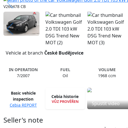
V260478 CB
Vehicle at branch
České Budějovice
IN OPERATION
FUEL
VOLUME
7/2007
Oil
1968 ccm
Basic vehicle
Cebia historie
inspection
VŮZ PROVĚŘEN
Spustit video
Cebia REPORT
Seller's note