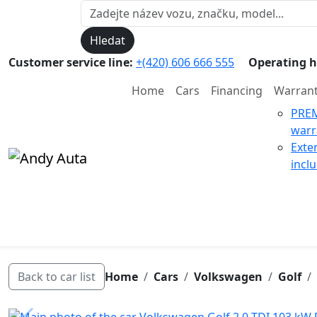
Hledat
Customer service line:
+(420) 606 666 555
Operating h
Home
Cars
Financing
Warran
PRE
warr
Exte
incl
Back to car list
Home
Cars
Volkswagen
Golf