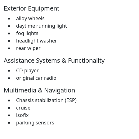
Exterior Equipment
alloy wheels
daytime running light
fog lights
headlight washer
rear wiper
Assistance Systems & Functionality
CD player
original car radio
Multimedia & Navigation
Chassis stabilization (ESP)
cruise
isofix
parking sensors