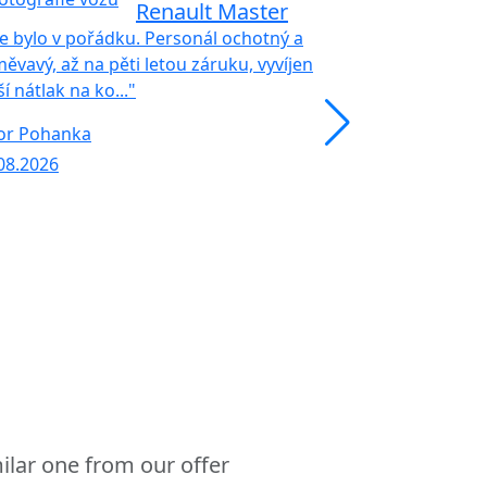
Renault Master
e bylo v pořádku. Personál ochotný a
ěvavý, až na pěti letou záruku, vyvíjen
ší nátlak na ko..."
"Profesionalita
zákazníkem. Oc
or Pohanka
káva. Za nás.... 
08.2026
Milan Vyhnali
30.07.2026
ilar one from our offer