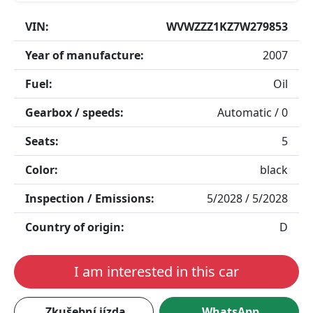
VIN:
WVWZZZ1KZ7W279853
Year of manufacture:
2007
Fuel:
Oil
Gearbox / speeds:
Automatic / 0
Seats:
5
Color:
black
Inspection / Emissions:
5/2028 / 5/2028
Country of origin:
D
I am interested in this car
Zkušební jízda
WhatsApp