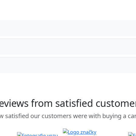
eviews from satisfied custome
 satisfied our customers were with buying a ca