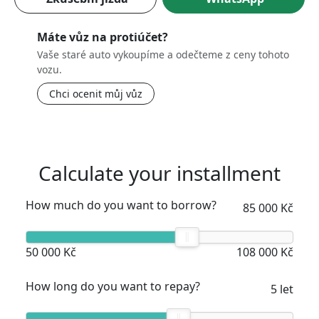
Máte vůz na protiúčet?
Vaše staré auto vykoupíme a odečteme z ceny tohoto
vozu.
Chci ocenit můj vůz
Calculate your installment
How much do you want to borrow?
85 000 Kč
50 000 Kč
108 000 Kč
How long do you want to repay?
5 let