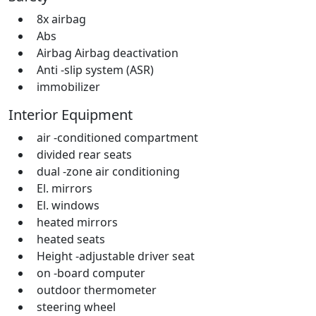
8x airbag
Abs
Airbag Airbag deactivation
Anti -slip system (ASR)
immobilizer
Interior Equipment
air -conditioned compartment
divided rear seats
dual -zone air conditioning
El. mirrors
El. windows
heated mirrors
heated seats
Height -adjustable driver seat
on -board computer
outdoor thermometer
steering wheel