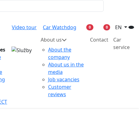
Video tour
Car Watchdog
EN
0
0
About us
Contact
Car
service
ces
About the
e
company
About us in the
e
media
ing
Job vacancies
Customer
reviews
ECT