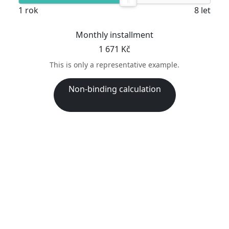
1 rok
8 let
Monthly installment
1 671 Kč
This is only a representative example.
Non-binding calculation