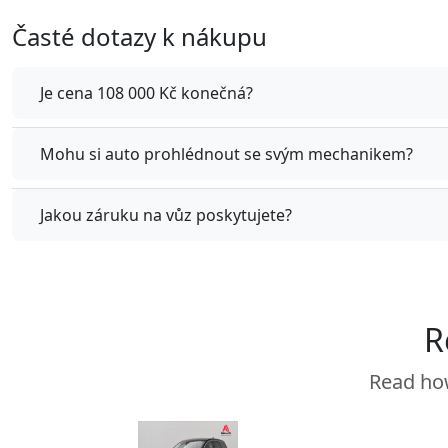
Časté dotazy k nákupu
Je cena 108 000 Kč konečná?
Mohu si auto prohlédnout se svým mechanikem?
Jakou záruku na vůz poskytujete?
R
Read how