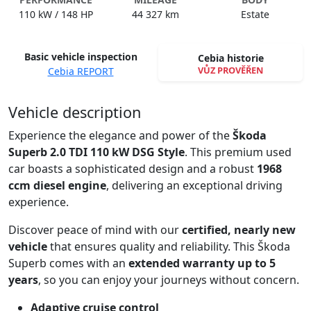
110 kW / 148 HP
44 327 km
Estate
Basic vehicle inspection
Cebia historie
VŮZ PROVĚŘEN
Cebia REPORT
Spustit video
Vehicle description
Experience the elegance and power of the
Škoda
Superb 2.0 TDI 110 kW DSG Style
. This premium used
car boasts a sophisticated design and a robust
1968
ccm diesel engine
, delivering an exceptional driving
experience.
Discover peace of mind with our
certified, nearly new
vehicle
that ensures quality and reliability. This Škoda
Superb comes with an
extended warranty up to 5
years
, so you can enjoy your journeys without concern.
Adaptive cruise control