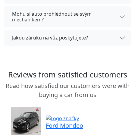
Mohu si auto prohlédnout se svým
mechanikem?
Jakou záruku na vůz poskytujete?
Reviews from satisfied customers
Read how satisfied our customers were with
buying a car from us
Ford Mondeo