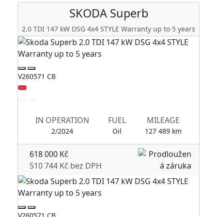
SKODA
Superb
2.0 TDI 147 kW DSG 4x4 STYLE Warranty up to 5 years
V260571 CB
V2
IN OPERATION
FUEL
MILEAGE
2/2024
Oil
127 489 km
618 000 Kč
510 744 Kč bez DPH
V260571 CB
V2