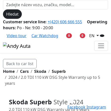
Hledat
Customer service line:
+(420) 606 666 555
Operating
hours:
Po - Ne: 9:00 - 20:00
Video tour
Car Watchdog
EN
0
0
Back to car list
Home
Cars
Skoda
Superb
2024 / 2.0 TDI 110 kW DSG Style Warranty up to 5
years
Skoda Superb
Style 2024
Facebook
Instagram
2.0 TDI 110 kW DSG Warranty up to 5 years