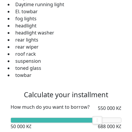
Daytime running light
El. towbar
fog lights
headlight
headlight washer
rear lights
rear wiper
roof rack
suspension
toned glass
towbar
Calculate your installment
How much do you want to borrow?
550 000 Kč
50 000 Kč
688 000 Kč