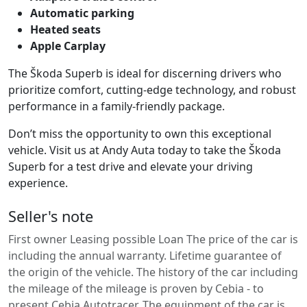
Automatic parking
Heated seats
Apple Carplay
The Škoda Superb is ideal for discerning drivers who
prioritize comfort, cutting-edge technology, and robust
performance in a family-friendly package.
Don’t miss the opportunity to own this exceptional
vehicle. Visit us at Andy Auta today to take the Škoda
Superb for a test drive and elevate your driving
experience.
Seller's note
First owner Leasing possible Loan The price of the car is
including the annual warranty. Lifetime guarantee of
the origin of the vehicle. The history of the car including
the mileage of the mileage is proven by Cebia - to
present Cebia Autotracer. The equipment of the car is