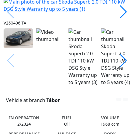
V260406 TA
Vehicle at branch
Tábor
IN OPERATION
FUEL
VOLUME
2/2024
Oil
1968 ccm
PERFORMANCE
MILEAGE
BODY