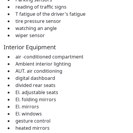
reading of traffic signs
T fatigue of the driver's fatigue
tire pressure sensor
watching an angle
wiper sensor
Interior Equipment
air -conditioned compartment
Ambient interior lighting
AUT. air conditioning
digital dashboard
divided rear seats
El. adjustable seats
El. folding mirrors
El. mirrors
El. windows
gesture control
heated mirrors