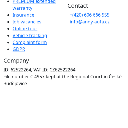
PREMIUM extended
Contact
warranty
Insurance
+(420) 606 666 555
Job vacancies
info@andy-auta.cz
Online tour
Vehicle tracking
Complaint form
GDPR
Company
ID: 62522264, VAT ID: CZ62522264
File number C 4957 kept at the Regional Court in České
Budějovice