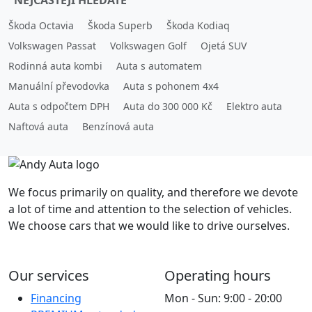
NEJČASTĚJI HLEDÁTE
Škoda Octavia
Škoda Superb
Škoda Kodiaq
Volkswagen Passat
Volkswagen Golf
Ojetá SUV
Rodinná auta kombi
Auta s automatem
Manuální převodovka
Auta s pohonem 4x4
Auta s odpočtem DPH
Auta do 300 000 Kč
Elektro auta
Naftová auta
Benzínová auta
We focus primarily on quality, and therefore we devote
a lot of time and attention to the selection of vehicles.
We choose cars that we would like to drive ourselves.
Our services
Operating hours
Financing
Mon - Sun: 9:00 - 20:00