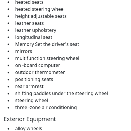
heated seats
heated steering wheel
height adjustable seats
leather seats
leather upholstery
longitudinal seat
Memory Set the driver's seat
mirrors
multifunction steering wheel
on -board computer
outdoor thermometer
positioning seats
rear armrest
shifting paddles under the steering wheel
steering wheel
three -zone air conditioning
Exterior Equipment
alloy wheels