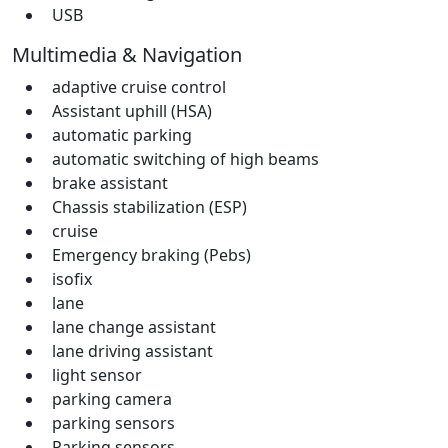
USB
Multimedia & Navigation
adaptive cruise control
Assistant uphill (HSA)
automatic parking
automatic switching of high beams
brake assistant
Chassis stabilization (ESP)
cruise
Emergency braking (Pebs)
isofix
lane
lane change assistant
lane driving assistant
light sensor
parking camera
parking sensors
Parking sensors