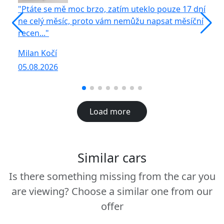
"Ptáte se mě moc brzo, zatím uteklo pouze 17 dní
"S
ne celý měsíc, proto vám nemůžu napsat měsíční
vů
recen..."
R
Milan Kočí
05
05.08.2026
Load more
Similar cars
Is there something missing from the car you
are viewing? Choose a similar one from our
offer