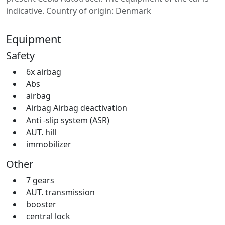
indicative. Country of origin: Denmark
Equipment
Safety
6x airbag
Abs
airbag
Airbag Airbag deactivation
Anti -slip system (ASR)
AUT. hill
immobilizer
Other
7 gears
AUT. transmission
booster
central lock