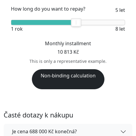
How long do you want to repay?
5 let
1 rok
8 let
Monthly installment
10 813 Kč
This is only a representative example.
Non-binding calculation
Časté dotazy k nákupu
Je cena 688 000 Kč konečná?