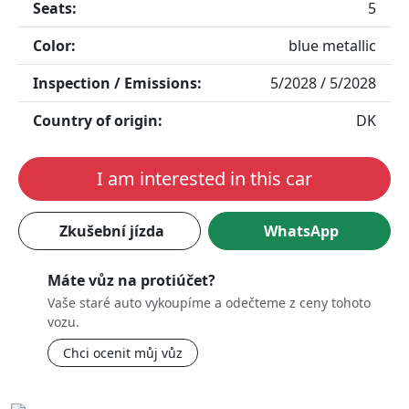
Seats:
5
Color:
blue metallic
Inspection / Emissions:
5/2028 / 5/2028
Country of origin:
DK
I am interested in this car
Zkušební jízda
WhatsApp
Máte vůz na protiúčet?
Vaše staré auto vykoupíme a odečteme z ceny tohoto
vozu.
Chci ocenit můj vůz