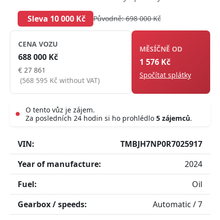
Sleva 10 000 Kč
Původně: 698 000 Kč
CENA VOZU
MĚSÍČNĚ OD
688 000 Kč
1 576 Kč
€ 27 861
Spočítat splátky
(568 595 Kč without VAT)
O tento vůz je zájem.
Za posledních 24 hodin si ho prohlédlo
5 zájemců
.
Live
VIN:
TMBJH7NP0R7025917
Year of manufacture:
2024
Fuel:
Oil
Gearbox / speeds:
Automatic / 7