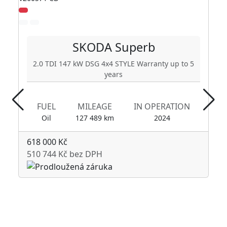
SKODA
Superb
2.0 TDI 147 kW DSG 4x4 STYLE Warranty up to 5
years
FUEL
MILEAGE
IN OPERATION
Oil
127 489 km
2024
618 000 Kč
510 744 Kč bez DPH