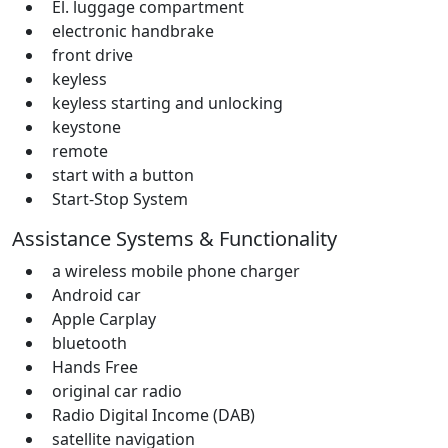
El. luggage compartment
electronic handbrake
front drive
keyless
keyless starting and unlocking
keystone
remote
start with a button
Start-Stop System
Assistance Systems & Functionality
a wireless mobile phone charger
Android car
Apple Carplay
bluetooth
Hands Free
original car radio
Radio Digital Income (DAB)
satellite navigation