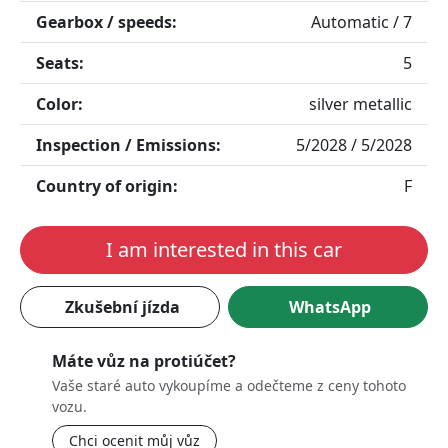
Gearbox / speeds:
Automatic / 7
Seats:
5
Color:
silver metallic
Inspection / Emissions:
5/2028 / 5/2028
Country of origin:
F
I am interested in this car
Zkušební jízda
WhatsApp
Máte vůz na protiúčet?
Vaše staré auto vykoupíme a odečteme z ceny tohoto
vozu.
Chci ocenit můj vůz