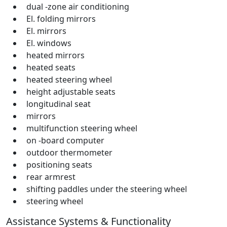
dual -zone air conditioning
El. folding mirrors
El. mirrors
El. windows
heated mirrors
heated seats
heated steering wheel
height adjustable seats
longitudinal seat
mirrors
multifunction steering wheel
on -board computer
outdoor thermometer
positioning seats
rear armrest
shifting paddles under the steering wheel
steering wheel
Assistance Systems & Functionality