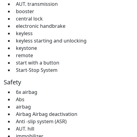
AUT. transmission
booster
central lock
electronic handbrake
keyless
keyless starting and unlocking
keystone
remote
start with a button
Start-Stop System
Safety
6x airbag
Abs
airbag
Airbag Airbag deactivation
Anti -slip system (ASR)
AUT. hill
immobilizer