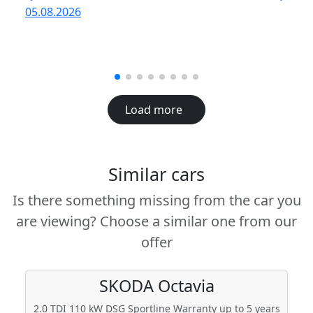
R
05.08.2026
05
Load more
Similar cars
Is there something missing from the car you
are viewing? Choose a similar one from our
offer
SKODA
Octavia
2.0 TDI 110 kW DSG Sportline Warranty up to 5 years
2