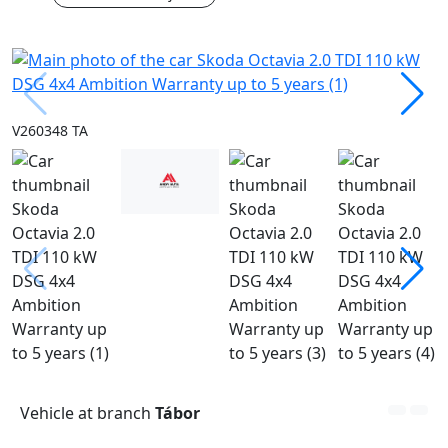
V260348 TA
Vehicle at branch
Tábor