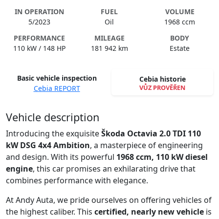
IN OPERATION
FUEL
VOLUME
5/2023
Oil
1968 ccm
PERFORMANCE
MILEAGE
BODY
110 kW / 148 HP
181 942 km
Estate
Basic vehicle inspection
Cebia historie
VŮZ PROVĚŘEN
Cebia REPORT
Spustit video
Vehicle description
Introducing the exquisite
Škoda Octavia 2.0 TDI 110
kW DSG 4x4 Ambition
, a masterpiece of engineering
and design. With its powerful
1968 ccm, 110 kW diesel
engine
, this car promises an exhilarating drive that
combines performance with elegance.
At Andy Auta, we pride ourselves on offering vehicles of
the highest caliber. This
certified, nearly new vehicle
is