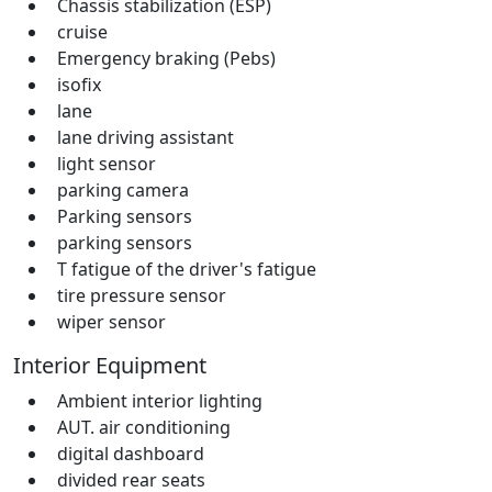
Chassis stabilization (ESP)
cruise
Emergency braking (Pebs)
isofix
lane
lane driving assistant
light sensor
parking camera
Parking sensors
parking sensors
T fatigue of the driver's fatigue
tire pressure sensor
wiper sensor
Interior Equipment
Ambient interior lighting
AUT. air conditioning
digital dashboard
divided rear seats