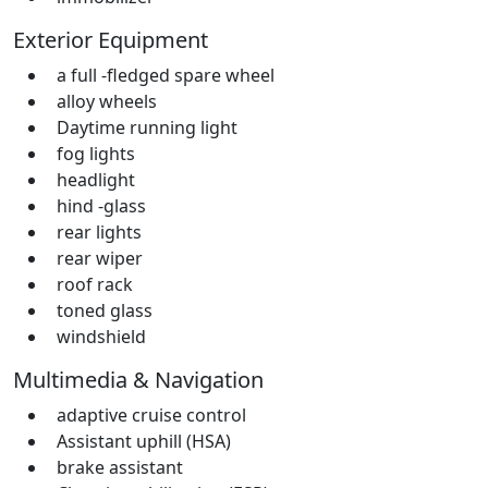
Exterior Equipment
a full -fledged spare wheel
alloy wheels
Daytime running light
fog lights
headlight
hind -glass
rear lights
rear wiper
roof rack
toned glass
windshield
Multimedia & Navigation
adaptive cruise control
Assistant uphill (HSA)
brake assistant