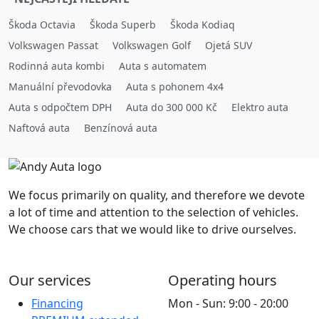
Škoda Octavia
Škoda Superb
Škoda Kodiaq
Volkswagen Passat
Volkswagen Golf
Ojetá SUV
Rodinná auta kombi
Auta s automatem
Manuální převodovka
Auta s pohonem 4x4
Auta s odpočtem DPH
Auta do 300 000 Kč
Elektro auta
Naftová auta
Benzínová auta
We focus primarily on quality, and therefore we devote
a lot of time and attention to the selection of vehicles.
We choose cars that we would like to drive ourselves.
Our services
Operating hours
Financing
Mon - Sun: 9:00 - 20:00