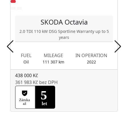
SKODA
Octavia
2.0 TDI 110 kW DSG Sportline Warranty up to 5
years
FUEL
MILEAGE
IN OPERATION
Oil
111 307 km
2022
438 000 Kč
361 983 Kč bez DPH