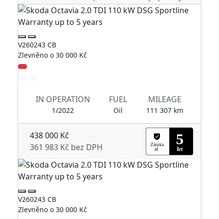
V260243 CB
V2
Zlevněno o 30 000 Kč
Zl
IN OPERATION
FUEL
MILEAGE
1/2022
Oil
111 307 km
438 000 Kč
361 983 Kč bez DPH
V260243 CB
V2
Zlevněno o 30 000 Kč
Zl