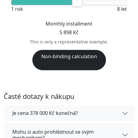
1 rok
8 let
Monthly installment
5 898 Kč
This is only a representative example.
Non-binding calculation
Časté dotazy k nákupu
Je cena 378 000 Kč konečná?
Mohu si auto prohlédnout se svým
mechanikem?