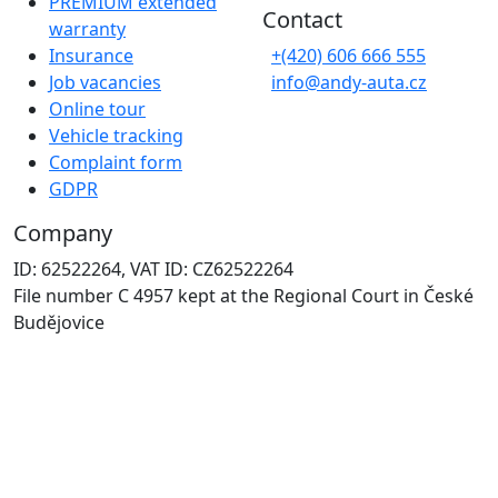
PREMIUM extended
Contact
warranty
Insurance
+(420) 606 666 555
Job vacancies
info@andy-auta.cz
Online tour
Vehicle tracking
Complaint form
GDPR
Company
ID: 62522264, VAT ID: CZ62522264
File number C 4957 kept at the Regional Court in České
Budějovice