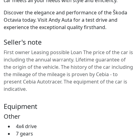
car meets all your needs with style and efficiency.
Discover the elegance and performance of the Škoda
Octavia today. Visit Andy Auta for a test drive and
experience the exceptional quality firsthand.
Seller's note
First owner Leasing possible Loan The price of the car is
including the annual warranty. Lifetime guarantee of
the origin of the vehicle. The history of the car including
the mileage of the mileage is proven by Cebia - to
present Cebia Autotracer. The equipment of the car is
indicative.
Equipment
Other
4x4 drive
7 gears