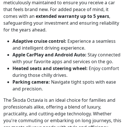
meticulously maintained to ensure you receive a car
that feels brand new. For added peace of mind, it
comes with an
extended warranty up to 5 years
,
safeguarding your investment and ensuring reliability
for the years ahead.
Adaptive cruise control:
Experience a seamless
and intelligent driving experience.
Apple CarPlay and Android Auto:
Stay connected
with your favorite apps and services on the go.
Heated seats and steering wheel:
Enjoy comfort
during those chilly drives.
Parking camera:
Navigate tight spots with ease
and precision.
The Škoda Octavia is an ideal choice for families and
professionals alike, offering a blend of luxury,
practicality, and cutting-edge technology. Whether
you're commuting or embarking on long journeys, this