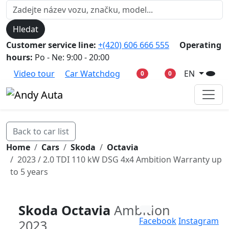
Hledat
Customer service line:
+(420) 606 666 555
Operating
hours:
Po - Ne: 9:00 - 20:00
Video tour
Car Watchdog
EN
0
0
Back to car list
Home
Cars
Skoda
Octavia
2023 / 2.0 TDI 110 kW DSG 4x4 Ambition Warranty up
to 5 years
Skoda Octavia
Ambition
Facebook
Instagram
2023