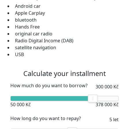
Android car
Apple Carplay
bluetooth
Hands Free
original car radio
Radio Digital Income (DAB)
satellite navigation
USB
Calculate your installment
How much do you want to borrow?
300 000 Kč
50 000 Kč
378 000 Kč
How long do you want to repay?
5 let