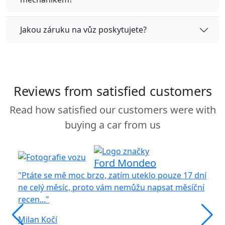
Jakou záruku na vůz poskytujete?
Reviews from satisfied customers
Read how satisfied our customers were with
buying a car from us
Ford Mondeo
"Ptáte se mě moc brzo, zatím uteklo pouze 17 dní
ne celý měsíc, proto vám nemůžu napsat měsíční
recen..."
"S
vů
Milan Kočí