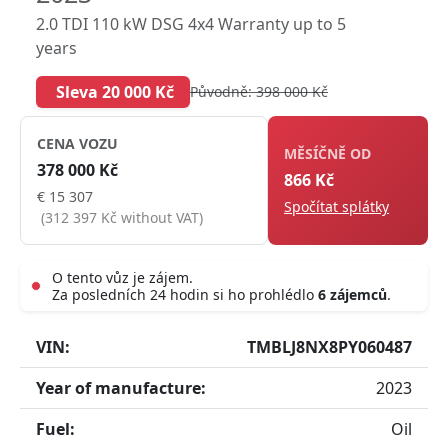
2.0 TDI 110 kW DSG 4x4 Warranty up to 5
years
Sleva 20 000 Kč
Původně: 398 000 Kč
CENA VOZU
MĚSÍČNĚ OD
378 000 Kč
866 Kč
€ 15 307
Spočítat splátky
(312 397 Kč without VAT)
O tento vůz je zájem.
Za posledních 24 hodin si ho prohlédlo
6 zájemců
.
Live
VIN:
TMBLJ8NX8PY060487
Year of manufacture:
2023
Fuel:
Oil