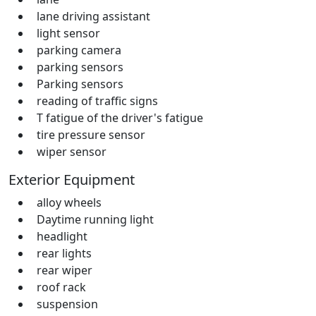
lane driving assistant
light sensor
parking camera
parking sensors
Parking sensors
reading of traffic signs
T fatigue of the driver's fatigue
tire pressure sensor
wiper sensor
Exterior Equipment
alloy wheels
Daytime running light
headlight
rear lights
rear wiper
roof rack
suspension