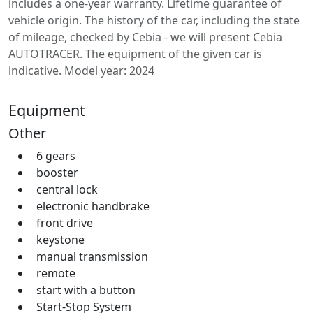
includes a one-year warranty. Lifetime guarantee of
vehicle origin. The history of the car, including the state
of mileage, checked by Cebia - we will present Cebia
AUTOTRACER. The equipment of the given car is
indicative. Model year: 2024
Equipment
Other
6 gears
booster
central lock
electronic handbrake
front drive
keystone
manual transmission
remote
start with a button
Start-Stop System