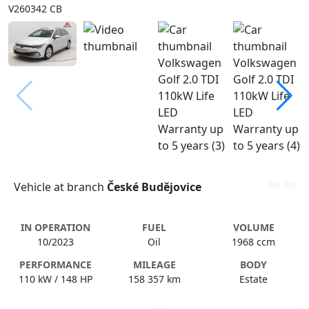
V260342 CB
Vehicle at branch
České Budějovice
IN OPERATION
FUEL
VOLUME
10/2023
Oil
1968 ccm
PERFORMANCE
MILEAGE
BODY
110 kW / 148 HP
158 357 km
Estate