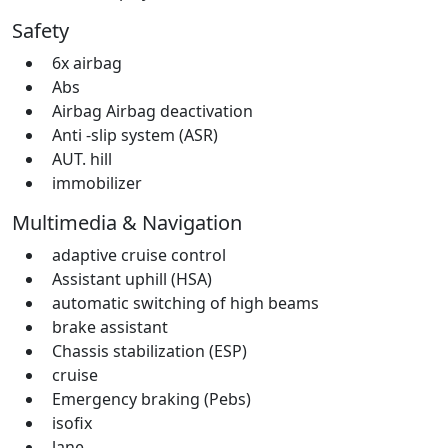
Safety
6x airbag
Abs
Airbag Airbag deactivation
Anti -slip system (ASR)
AUT. hill
immobilizer
Multimedia & Navigation
adaptive cruise control
Assistant uphill (HSA)
automatic switching of high beams
brake assistant
Chassis stabilization (ESP)
cruise
Emergency braking (Pebs)
isofix
lane