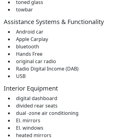
toned glass
towbar
Assistance Systems & Functionality
Android car
Apple Carplay
bluetooth
Hands Free
original car radio
Radio Digital Income (DAB)
USB
Interior Equipment
digital dashboard
divided rear seats
dual -zone air conditioning
El. mirrors
El. windows
heated mirrors