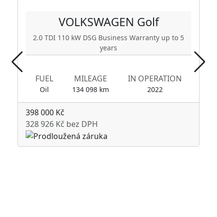
VOLKSWAGEN
Golf
2.0 TDI 110 kW DSG Business Warranty up to 5
years
FUEL
MILEAGE
IN OPERATION
Oil
134 098 km
2022
398 000 Kč
328 926 Kč bez DPH