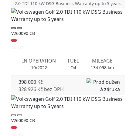
2.0 TDI 110 kW DSG Business Warranty up to 5 years
V260090 CB
V2
IN OPERATION
FUEL
MILEAGE
10/2022
Oil
134 098 km
398 000 Kč
328 926 Kč bez DPH
V260090 CB
V2