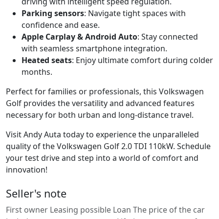
driving with intelligent speed regulation.
Parking sensors
: Navigate tight spaces with
confidence and ease.
Apple Carplay & Android Auto
: Stay connected
with seamless smartphone integration.
Heated seats
: Enjoy ultimate comfort during colder
months.
Perfect for families or professionals, this Volkswagen
Golf provides the versatility and advanced features
necessary for both urban and long-distance travel.
Visit Andy Auta today to experience the unparalleled
quality of the Volkswagen Golf 2.0 TDI 110kW. Schedule
your test drive and step into a world of comfort and
innovation!
Seller's note
First owner Leasing possible Loan The price of the car