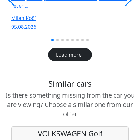
recen..."
R
Milan Kočí
05
05.08.2026
Load more
Similar cars
Is there something missing from the car you
are viewing? Choose a similar one from our
offer
VOLKSWAGEN
Golf