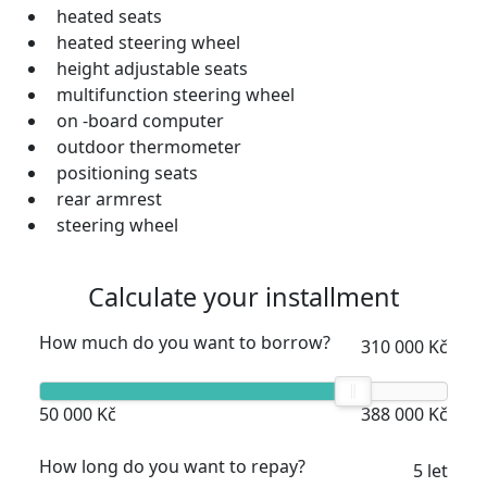
heated seats
heated steering wheel
height adjustable seats
multifunction steering wheel
on -board computer
outdoor thermometer
positioning seats
rear armrest
steering wheel
Calculate your installment
How much do you want to borrow?
310 000 Kč
50 000 Kč
388 000 Kč
How long do you want to repay?
5 let