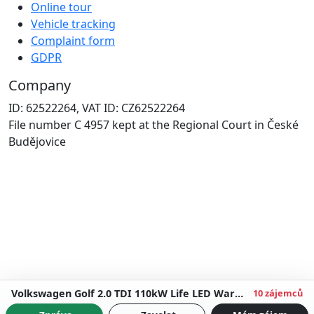
Online tour
Vehicle tracking
Complaint form
GDPR
Company
ID: 62522264, VAT ID: CZ62522264
File number C 4957 kept at the Regional Court in České
Budějovice
Volkswagen Golf 2.0 TDI 110kW Life LED Warranty up to 5 years
10 zájemců