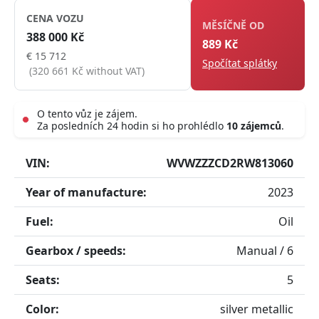
CENA VOZU
MĚSÍČNĚ OD
388 000 Kč
889 Kč
€ 15 712
Spočítat splátky
(320 661 Kč without VAT)
O tento vůz je zájem.
Za posledních 24 hodin si ho prohlédlo
10 zájemců
.
Live
VIN:
WVWZZZCD2RW813060
Year of manufacture:
2023
Fuel:
Oil
Gearbox / speeds:
Manual / 6
Seats:
5
Color:
silver metallic