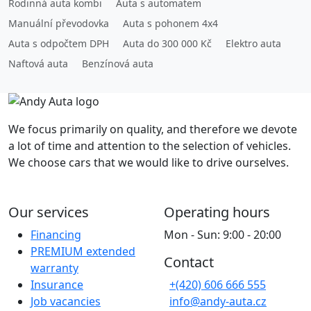
Rodinná auta kombi
Auta s automatem
Manuální převodovka
Auta s pohonem 4x4
Auta s odpočtem DPH
Auta do 300 000 Kč
Elektro auta
Naftová auta
Benzínová auta
We focus primarily on quality, and therefore we devote
a lot of time and attention to the selection of vehicles.
We choose cars that we would like to drive ourselves.
Our services
Operating hours
Financing
Mon - Sun: 9:00 - 20:00
PREMIUM extended
Contact
warranty
Insurance
+(420) 606 666 555
Job vacancies
info@andy-auta.cz