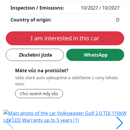
Inspection / Emissions:
10/2027 / 10/2027
Country of origin:
D
I am interested in this car
Zkušební jízda
WhatsApp
Máte vůz na protiúčet?
Vaše staré auto vykoupíme a odečteme z ceny tohoto
vozu.
Chci ocenit můj vůz