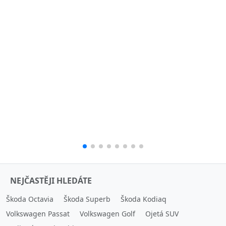
NEJČASTĚJI HLEDÁTE
Škoda Octavia
Škoda Superb
Škoda Kodiaq
Volkswagen Passat
Volkswagen Golf
Ojetá SUV