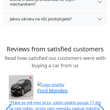
mechanikem?
Jakou záruku na vůz poskytujete?
Reviews from satisfied customers
Read how satisfied our customers were with
buying a car from us
Ford Mondeo
"Ptáte se mě moc brzo, zatím uteklo pouze 17 dní
"S
ne celý měsíc, proto vám nemůžu napsat měsíční
vů