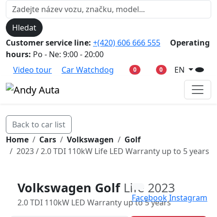
Hledat
Customer service line:
+(420) 606 666 555
Operating
hours:
Po - Ne: 9:00 - 20:00
Video tour
Car Watchdog
EN
0
0
Back to car list
Home
Cars
Volkswagen
Golf
2023 / 2.0 TDI 110kW Life LED Warranty up to 5 years
Volkswagen Golf
Life 2023
Facebook
Instagram
2.0 TDI 110kW LED Warranty up to 5 years