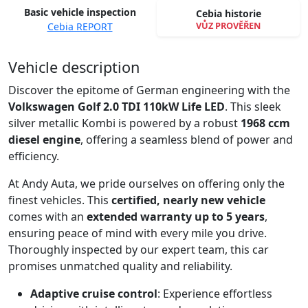
Basic vehicle inspection
Cebia historie
VŮZ PROVĚŘEN
Cebia REPORT
Spustit video
Vehicle description
Discover the epitome of German engineering with the
Volkswagen Golf 2.0 TDI 110kW Life LED
. This sleek
silver metallic Kombi is powered by a robust
1968 ccm
diesel engine
, offering a seamless blend of power and
efficiency.
At Andy Auta, we pride ourselves on offering only the
finest vehicles. This
certified, nearly new vehicle
comes with an
extended warranty up to 5 years
,
ensuring peace of mind with every mile you drive.
Thoroughly inspected by our expert team, this car
promises unmatched quality and reliability.
Adaptive cruise control
: Experience effortless