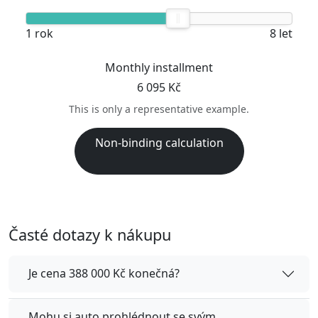
1 rok
8 let
Monthly installment
6 095 Kč
This is only a representative example.
Non-binding calculation
Časté dotazy k nákupu
Je cena 388 000 Kč konečná?
Mohu si auto prohlédnout se svým