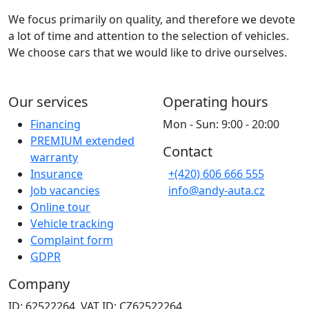
We focus primarily on quality, and therefore we devote
a lot of time and attention to the selection of vehicles.
We choose cars that we would like to drive ourselves.
Our services
Operating hours
Financing
Mon - Sun: 9:00 - 20:00
PREMIUM extended
Contact
warranty
Insurance
+(420) 606 666 555
Job vacancies
info@andy-auta.cz
Online tour
Vehicle tracking
Complaint form
GDPR
Company
ID: 62522264, VAT ID: CZ62522264