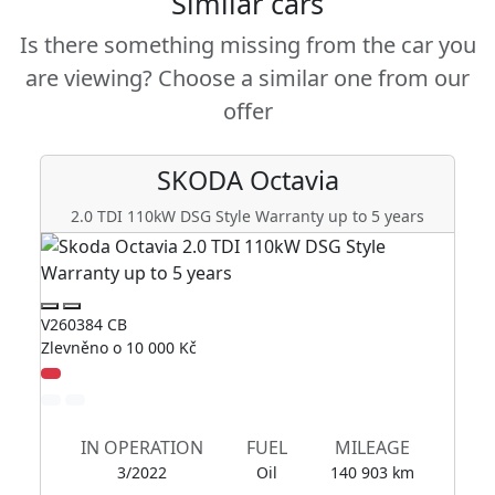
Similar cars
Is there something missing from the car you
are viewing? Choose a similar one from our
offer
SKODA
Octavia
2.0 TDI 110kW DSG Style Warranty up to 5 years
2
V260384 CB
V2
Zlevněno o 10 000 Kč
Zl
IN OPERATION
FUEL
MILEAGE
3/2022
Oil
140 903 km