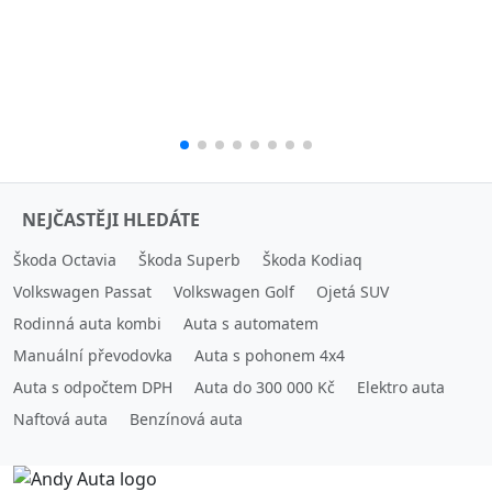
NEJČASTĚJI HLEDÁTE
Škoda Octavia
Škoda Superb
Škoda Kodiaq
Volkswagen Passat
Volkswagen Golf
Ojetá SUV
Rodinná auta kombi
Auta s automatem
Manuální převodovka
Auta s pohonem 4x4
Auta s odpočtem DPH
Auta do 300 000 Kč
Elektro auta
Naftová auta
Benzínová auta