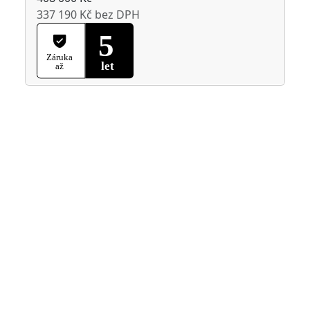
337 190 Kč bez DPH