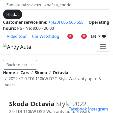
Hledat
Customer service line:
+(420) 606 666 555
Operating
hours:
Po - Ne: 9:00 - 20:00
Video tour
Car Watchdog
EN
0
0
Back to car list
Home
Cars
Skoda
Octavia
2022 / 2.0 TDI 110kW DSG Style Warranty up to 5
years
Skoda Octavia
Style 2022
Facebook
Instagram
2.0 TDI 110kW DSG Warranty up to 5 years