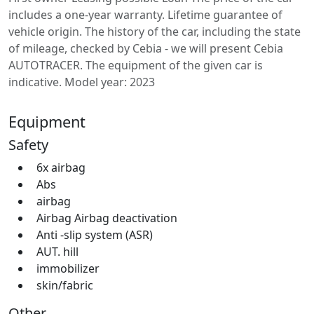
includes a one-year warranty. Lifetime guarantee of
vehicle origin. The history of the car, including the state
of mileage, checked by Cebia - we will present Cebia
AUTOTRACER. The equipment of the given car is
indicative. Model year: 2023
Equipment
Safety
6x airbag
Abs
airbag
Airbag Airbag deactivation
Anti -slip system (ASR)
AUT. hill
immobilizer
skin/fabric
Other