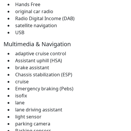
Hands Free
original car radio
Radio Digital Income (DAB)
satellite navigation
USB
Multimedia & Navigation
adaptive cruise control
Assistant uphill (HSA)
brake assistant
Chassis stabilization (ESP)
cruise
Emergency braking (Pebs)
isofix
lane
lane driving assistant
light sensor
parking camera
Parking sensors