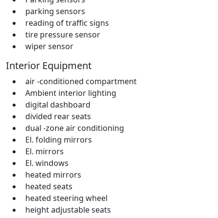
parking sensors
reading of traffic signs
tire pressure sensor
wiper sensor
Interior Equipment
air -conditioned compartment
Ambient interior lighting
digital dashboard
divided rear seats
dual -zone air conditioning
El. folding mirrors
El. mirrors
El. windows
heated mirrors
heated seats
heated steering wheel
height adjustable seats