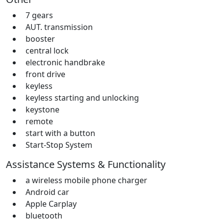
7 gears
AUT. transmission
booster
central lock
electronic handbrake
front drive
keyless
keyless starting and unlocking
keystone
remote
start with a button
Start-Stop System
Assistance Systems & Functionality
a wireless mobile phone charger
Android car
Apple Carplay
bluetooth