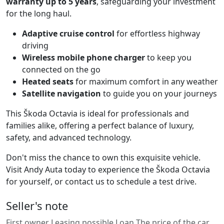
warranty up to 5 years
, safeguarding your investment
for the long haul.
Adaptive cruise control
for effortless highway
driving
Wireless mobile phone charger
to keep you
connected on the go
Heated seats
for maximum comfort in any weather
Satellite navigation
to guide you on your journeys
This Škoda Octavia is ideal for professionals and
families alike, offering a perfect balance of luxury,
safety, and advanced technology.
Don't miss the chance to own this exquisite vehicle.
Visit Andy Auta today to experience the Škoda Octavia
for yourself, or contact us to schedule a test drive.
Seller's note
First owner Leasing possible Loan The price of the car