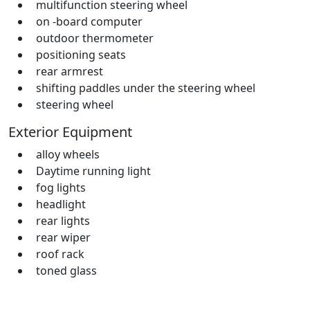
multifunction steering wheel
on -board computer
outdoor thermometer
positioning seats
rear armrest
shifting paddles under the steering wheel
steering wheel
Exterior Equipment
alloy wheels
Daytime running light
fog lights
headlight
rear lights
rear wiper
roof rack
toned glass