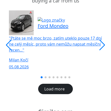
buying a car from us
Ford Mondeo
"Ptáte se mě moc brzo, zatím uteklo pouze 17 dní
"S
ne celý měsíc, proto vám nemůžu napsat měsíční
vů
recen..."
R
Milan Kočí
05
05.08.2026
Load more