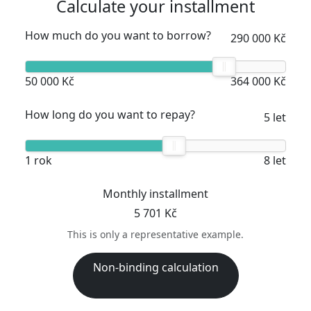
Calculate your installment
How much do you want to borrow?
290 000 Kč
50 000 Kč
364 000 Kč
How long do you want to repay?
5 let
1 rok
8 let
Monthly installment
5 701 Kč
This is only a representative example.
Non-binding calculation