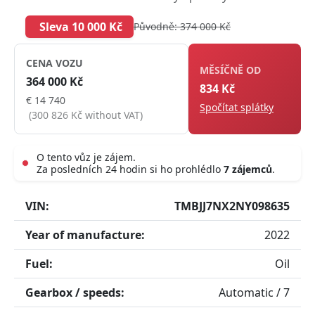
Sleva 10 000 Kč
Původně: 374 000 Kč
CENA VOZU
MĚSÍČNĚ OD
364 000 Kč
834 Kč
€ 14 740
Spočítat splátky
(300 826 Kč without VAT)
O tento vůz je zájem.
Za posledních 24 hodin si ho prohlédlo
7 zájemců
.
Live
VIN:
TMBJJ7NX2NY098635
Year of manufacture:
2022
Fuel:
Oil
Gearbox / speeds:
Automatic / 7