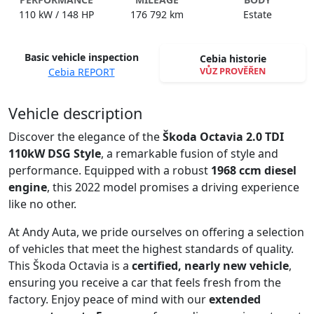
110 kW / 148 HP
176 792 km
Estate
Basic vehicle inspection
Cebia historie
VŮZ PROVĚŘEN
Cebia REPORT
Spustit video
Vehicle description
Discover the elegance of the
Škoda Octavia 2.0 TDI
110kW DSG Style
, a remarkable fusion of style and
performance. Equipped with a robust
1968 ccm diesel
engine
, this 2022 model promises a driving experience
like no other.
At Andy Auta, we pride ourselves on offering a selection
of vehicles that meet the highest standards of quality.
This Škoda Octavia is a
certified, nearly new vehicle
,
ensuring you receive a car that feels fresh from the
factory. Enjoy peace of mind with our
extended