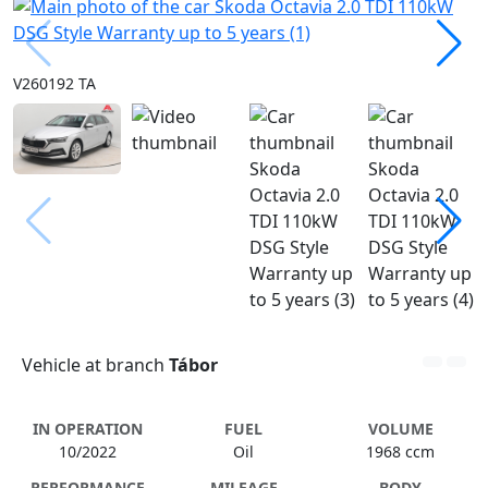
V260192 TA
Vehicle at branch
Tábor
IN OPERATION
FUEL
VOLUME
10/2022
Oil
1968 ccm
PERFORMANCE
MILEAGE
BODY