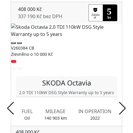
408 000 Kč
337 190 Kč bez DPH
V260384 CB
V2
Zlevněno o 10 000 Kč
Zl
SKODA
Octavia
2.0 TDI 110kW DSG Style Warranty up to 5 years
FUEL
MILEAGE
IN OPERATION
Oil
140 903 km
2022
408 000 Kč