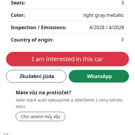
Seats:
5
Color:
light gray metallic
Inspection / Emissions:
4/2028 / 4/2028
Country of origin:
F
I am interested in this car
Zkušební jízda
WhatsApp
Máte vůz na protiúčet?
Vaše staré auto vykoupíme a odečteme z ceny tohoto
vozu.
Chci ocenit můj vůz