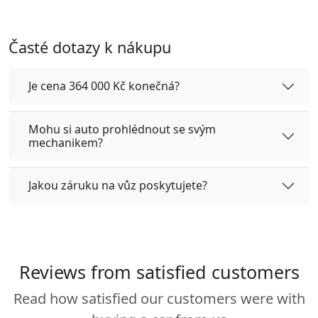
Časté dotazy k nákupu
Je cena 364 000 Kč konečná?
Mohu si auto prohlédnout se svým
mechanikem?
Jakou záruku na vůz poskytujete?
Reviews from satisfied customers
Read how satisfied our customers were with