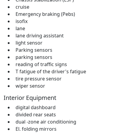
cruise
Emergency braking (Pebs)
isofix
lane
lane driving assistant
light sensor
Parking sensors
parking sensors
reading of traffic signs
T fatigue of the driver's fatigue
tire pressure sensor
wiper sensor
Interior Equipment
digital dashboard
divided rear seats
dual -zone air conditioning
El. folding mirrors