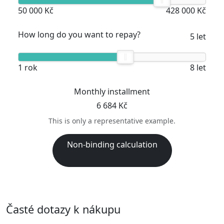
50 000 Kč
428 000 Kč
How long do you want to repay?
5 let
1 rok
8 let
Monthly installment
6 684 Kč
This is only a representative example.
Non-binding calculation
Časté dotazy k nákupu