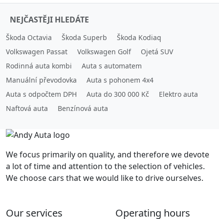
NEJČASTĚJI HLEDÁTE
Škoda Octavia
Škoda Superb
Škoda Kodiaq
Volkswagen Passat
Volkswagen Golf
Ojetá SUV
Rodinná auta kombi
Auta s automatem
Manuální převodovka
Auta s pohonem 4x4
Auta s odpočtem DPH
Auta do 300 000 Kč
Elektro auta
Naftová auta
Benzínová auta
We focus primarily on quality, and therefore we devote
a lot of time and attention to the selection of vehicles.
We choose cars that we would like to drive ourselves.
Our services
Operating hours