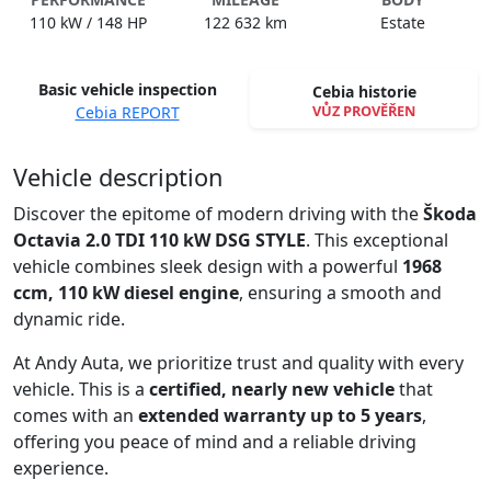
110 kW / 148 HP
122 632 km
Estate
Basic vehicle inspection
Cebia historie
VŮZ PROVĚŘEN
Cebia REPORT
Spustit video
Vehicle description
Discover the epitome of modern driving with the
Škoda
Octavia 2.0 TDI 110 kW DSG STYLE
. This exceptional
vehicle combines sleek design with a powerful
1968
ccm, 110 kW diesel engine
, ensuring a smooth and
dynamic ride.
At Andy Auta, we prioritize trust and quality with every
vehicle. This is a
certified, nearly new vehicle
that
comes with an
extended warranty up to 5 years
,
offering you peace of mind and a reliable driving
experience.