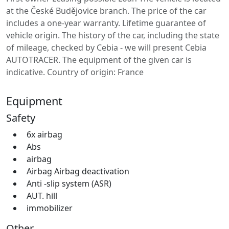
at the České Budějovice branch. The price of the car
includes a one-year warranty. Lifetime guarantee of
vehicle origin. The history of the car, including the state
of mileage, checked by Cebia - we will present Cebia
AUTOTRACER. The equipment of the given car is
indicative. Country of origin: France
Equipment
Safety
6x airbag
Abs
airbag
Airbag Airbag deactivation
Anti -slip system (ASR)
AUT. hill
immobilizer
Other