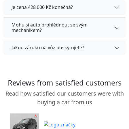
Je cena 428 000 Kč konečná?
Mohu si auto prohlédnout se svým
mechanikem?
Jakou záruku na vůz poskytujete?
Reviews from satisfied customers
Read how satisfied our customers were with
buying a car from us