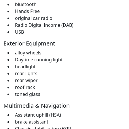
bluetooth
Hands Free
original car radio
Radio Digital Income (DAB)
USB
Exterior Equipment
alloy wheels
Daytime running light
headlight
rear lights
rear wiper
roof rack
toned glass
Multimedia & Navigation
Assistant uphill (HSA)
brake assistant
Chassis stabilization (ESP)