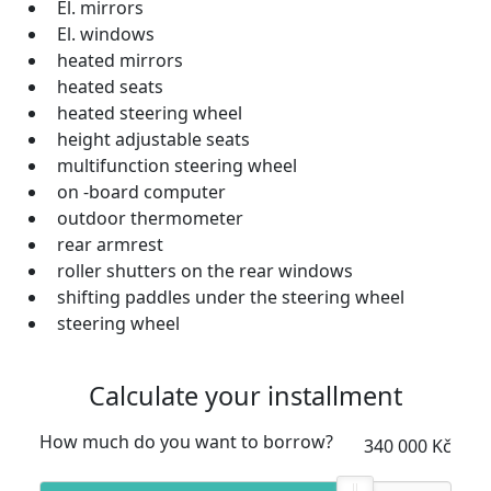
El. mirrors
El. windows
heated mirrors
heated seats
heated steering wheel
height adjustable seats
multifunction steering wheel
on -board computer
outdoor thermometer
rear armrest
roller shutters on the rear windows
shifting paddles under the steering wheel
steering wheel
Calculate your installment
How much do you want to borrow?
340 000 Kč