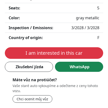
Seats:
5
Color:
gray metallic
Inspection / Emissions:
3/2028 / 3/2028
Country of origin:
F
I am interested in this car
Zkušební jízda
WhatsApp
Máte vůz na protiúčet?
Vaše staré auto vykoupíme a odečteme z ceny tohoto
vozu.
Chci ocenit můj vůz