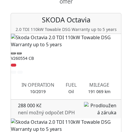
offer
SKODA
Octavia
2.0 TDI 110kW Towable DSG Warranty up to 5 years
2
V260554 CB
V2
Zl
IN OPERATION
FUEL
MILEAGE
10/2019
Oil
191 069 km
288 000 Kč
není možný odpočet DPH