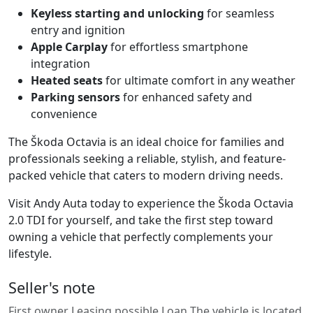
Keyless starting and unlocking
for seamless
entry and ignition
Apple Carplay
for effortless smartphone
integration
Heated seats
for ultimate comfort in any weather
Parking sensors
for enhanced safety and
convenience
The Škoda Octavia is an ideal choice for families and
professionals seeking a reliable, stylish, and feature-
packed vehicle that caters to modern driving needs.
Visit Andy Auta today to experience the Škoda Octavia
2.0 TDI for yourself, and take the first step toward
owning a vehicle that perfectly complements your
lifestyle.
Seller's note
First owner Leasing possible Loan The vehicle is located