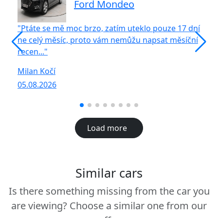
Ford Mondeo
"Ptáte se mě moc brzo, zatím uteklo pouze 17 dní
"S
ne celý měsíc, proto vám nemůžu napsat měsíční
vů
recen..."
R
Milan Kočí
05
05.08.2026
Load more
Similar cars
Is there something missing from the car you
are viewing? Choose a similar one from our