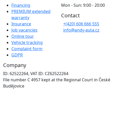
Financing
Mon - Sun: 9:00 - 20:00
PREMIUM extended
Contact
warranty
Insurance
+(420) 606 666 555
Job vacancies
info@andy-auta.cz
Online tour
Vehicle tracking
Complaint form
GDPR
Company
ID: 62522264, VAT ID: CZ62522264
File number C 4957 kept at the Regional Court in České
Budějovice