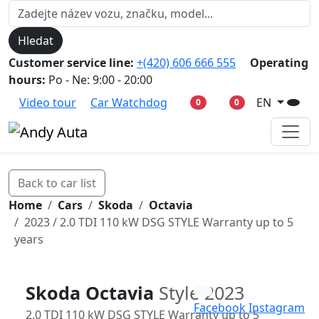
Hledat
Customer service line:
+(420) 606 666 555
Operating
hours:
Po - Ne: 9:00 - 20:00
Video tour
Car Watchdog
EN
0
0
Back to car list
Home
Cars
Skoda
Octavia
2023 / 2.0 TDI 110 kW DSG STYLE Warranty up to 5
years
Skoda Octavia
Style 2023
Facebook
Instagram
2.0 TDI 110 kW DSG STYLE Warranty up to 5