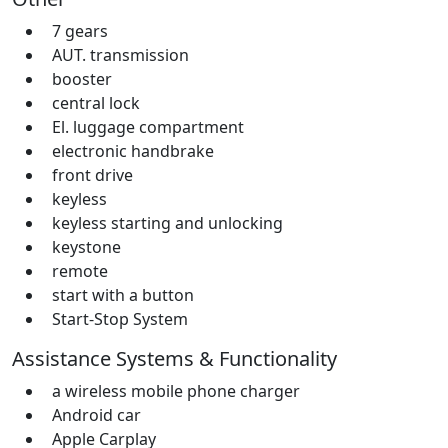
7 gears
AUT. transmission
booster
central lock
El. luggage compartment
electronic handbrake
front drive
keyless
keyless starting and unlocking
keystone
remote
start with a button
Start-Stop System
Assistance Systems & Functionality
a wireless mobile phone charger
Android car
Apple Carplay