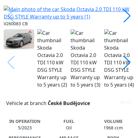
V260083 CB
Vehicle at branch
České Budějovice
IN OPERATION
FUEL
VOLUME
5/2023
Oil
1968 ccm
PERFORMANCE
MILEAGE
BODY