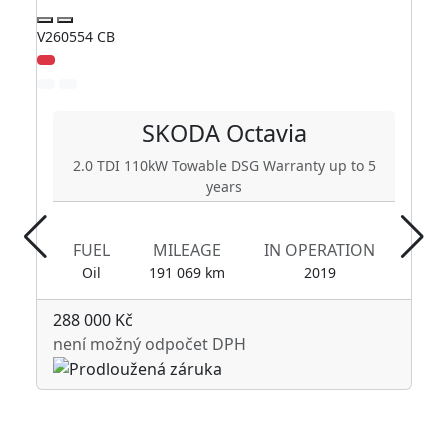
V260554 CB
V2
Zl
SKODA
Octavia
2.0 TDI 110kW Towable DSG Warranty up to 5
years
FUEL
MILEAGE
IN OPERATION
Oil
191 069 km
2019
288 000 Kč
není možný odpočet DPH