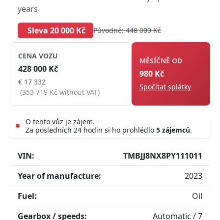
years
Sleva 20 000 Kč
Původně: 448 000 Kč
CENA VOZU
MĚSÍČNĚ OD
428 000 Kč
980 Kč
€ 17 332
Spočítat splátky
(353 719 Kč without VAT)
O tento vůz je zájem.
Za posledních 24 hodin si ho prohlédlo
5 zájemců
.
Live
VIN:
TMBJJ8NX8PY111011
Year of manufacture:
2023
Fuel:
Oil
Gearbox / speeds:
Automatic / 7