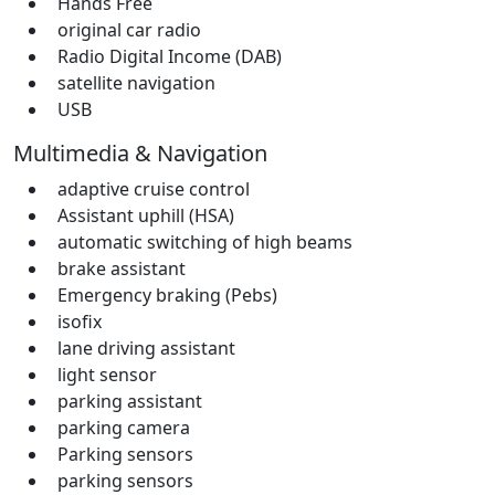
Hands Free
original car radio
Radio Digital Income (DAB)
satellite navigation
USB
Multimedia & Navigation
adaptive cruise control
Assistant uphill (HSA)
automatic switching of high beams
brake assistant
Emergency braking (Pebs)
isofix
lane driving assistant
light sensor
parking assistant
parking camera
Parking sensors
parking sensors