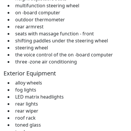
multifunction steering wheel
on -board computer
outdoor thermometer
rear armrest
seats with massage function - front
shifting paddles under the steering wheel
steering wheel
the voice control of the on -board computer
three -zone air conditioning
Exterior Equipment
alloy wheels
fog lights
LED matrix headlights
rear lights
rear wiper
roof rack
toned glass