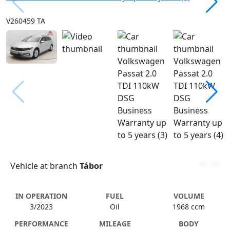
V260459 TA
Vehicle at branch
Tábor
IN OPERATION
FUEL
VOLUME
3/2023
Oil
1968 ccm
PERFORMANCE
MILEAGE
BODY