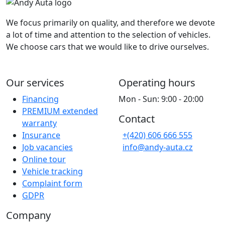
We focus primarily on quality, and therefore we devote
a lot of time and attention to the selection of vehicles.
We choose cars that we would like to drive ourselves.
Our services
Operating hours
Financing
Mon - Sun: 9:00 - 20:00
PREMIUM extended
Contact
warranty
Insurance
+(420) 606 666 555
Job vacancies
info@andy-auta.cz
Online tour
Vehicle tracking
Complaint form
GDPR
Company