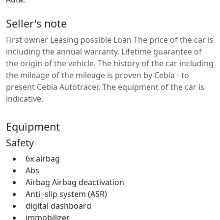
Seller's note
First owner Leasing possible Loan The price of the car is
including the annual warranty. Lifetime guarantee of
the origin of the vehicle. The history of the car including
the mileage of the mileage is proven by Cebia - to
present Cebia Autotracer. The equipment of the car is
indicative.
Equipment
Safety
6x airbag
Abs
Airbag Airbag deactivation
Anti -slip system (ASR)
digital dashboard
immobilizer