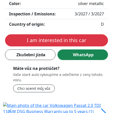
Color:
silver metallic
Inspection / Emissions:
3/2027 / 3/2027
Country of origin:
D
I am interested in this car
Zkušební jízda
WhatsApp
Máte vůz na protiúčet?
Vaše staré auto vykoupíme a odečteme z ceny tohoto
vozu.
Chci ocenit můj vůz