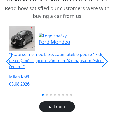
Read how satisfied our customers were with
buying a car from us
Ford Mondeo
"Ptáte se mě moc brzo, zatím uteklo pouze 17 dní
"S
ne celý měsíc, proto vám nemůžu napsat měsíční
vů
recen..."
R
Milan Kočí
05
05.08.2026
Load more