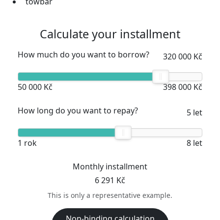
towbar
Calculate your installment
How much do you want to borrow?
320 000 Kč
50 000 Kč
398 000 Kč
How long do you want to repay?
5 let
1 rok
8 let
Monthly installment
6 291 Kč
This is only a representative example.
Non-binding calculation