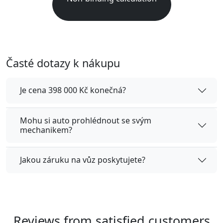
Časté dotazy k nákupu
Je cena 398 000 Kč konečná?
Mohu si auto prohlédnout se svým
mechanikem?
Jakou záruku na vůz poskytujete?
Reviews from satisfied customers