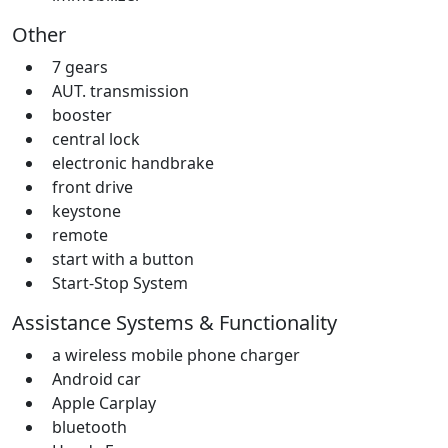
Other
7 gears
AUT. transmission
booster
central lock
electronic handbrake
front drive
keystone
remote
start with a button
Start-Stop System
Assistance Systems & Functionality
a wireless mobile phone charger
Android car
Apple Carplay
bluetooth