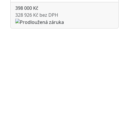
398 000 Kč
328 926 Kč bez DPH