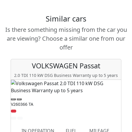
Similar cars
Is there something missing from the car you
are viewing? Choose a similar one from our
offer
VOLKSWAGEN
Passat
2.0 TDI 110 kW DSG Business Warranty up to 5 years
V260366 TA
V2
Zl
IN OPERATION
FUEL
MILEAGE