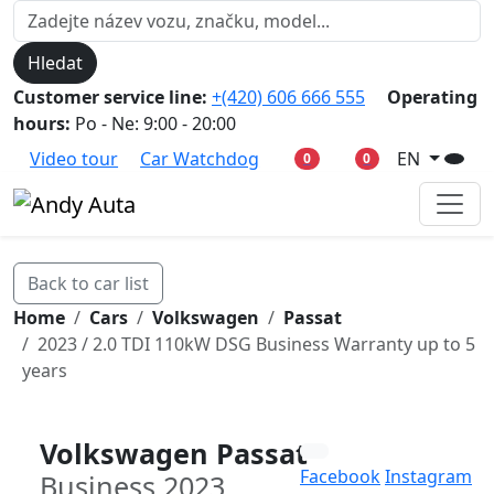
Hledat
Customer service line:
+(420) 606 666 555
Operating
hours:
Po - Ne: 9:00 - 20:00
Video tour
Car Watchdog
EN
0
0
Back to car list
Home
Cars
Volkswagen
Passat
2023 / 2.0 TDI 110kW DSG Business Warranty up to 5
years
Volkswagen Passat
Facebook
Instagram
Business 2023