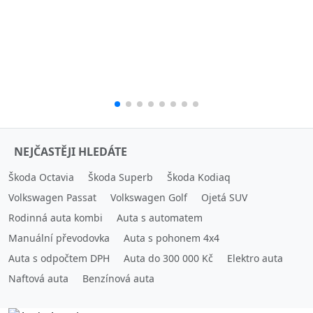
NEJČASTĚJI HLEDÁTE
Škoda Octavia
Škoda Superb
Škoda Kodiaq
Volkswagen Passat
Volkswagen Golf
Ojetá SUV
Rodinná auta kombi
Auta s automatem
Manuální převodovka
Auta s pohonem 4x4
Auta s odpočtem DPH
Auta do 300 000 Kč
Elektro auta
Naftová auta
Benzínová auta