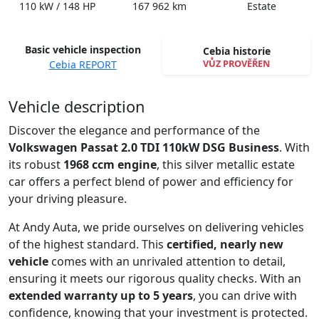
110 kW / 148 HP
167 962 km
Estate
Basic vehicle inspection
Cebia historie
VŮZ PROVĚŘEN
Cebia REPORT
Spustit video
Vehicle description
Discover the elegance and performance of the
Volkswagen Passat 2.0 TDI 110kW DSG Business
. With
its robust
1968 ccm engine
, this silver metallic estate
car offers a perfect blend of power and efficiency for
your driving pleasure.
At Andy Auta, we pride ourselves on delivering vehicles
of the highest standard. This
certified, nearly new
vehicle
comes with an unrivaled attention to detail,
ensuring it meets our rigorous quality checks. With an
extended warranty up to 5 years
, you can drive with
confidence, knowing that your investment is protected.