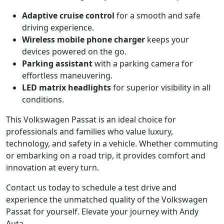
Adaptive cruise control
for a smooth and safe
driving experience.
Wireless mobile phone charger
keeps your
devices powered on the go.
Parking assistant
with a parking camera for
effortless maneuvering.
LED matrix headlights
for superior visibility in all
conditions.
This Volkswagen Passat is an ideal choice for
professionals and families who value luxury,
technology, and safety in a vehicle. Whether commuting
or embarking on a road trip, it provides comfort and
innovation at every turn.
Contact us today to schedule a test drive and
experience the unmatched quality of the Volkswagen
Passat for yourself. Elevate your journey with Andy
Auta.