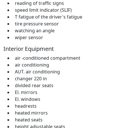
reading of traffic signs
speed limit indicator (SLIF)
T fatigue of the driver's fatigue
tire pressure sensor
watching an angle
wiper sensor
Interior Equipment
air -conditioned compartment
air conditioning
AUT. air conditioning
changer 220 in
divided rear seats
El. mirrors
El. windows
headrests
heated mirrors
heated seats
height adjustable seats