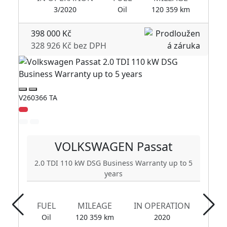
3/2020
Oil
120 359 km
398 000 Kč
328 926 Kč bez DPH
V260366 TA
V2
Zl
VOLKSWAGEN
Passat
2.0 TDI 110 kW DSG Business Warranty up to 5
years
FUEL
MILEAGE
IN OPERATION
Oil
120 359 km
2020