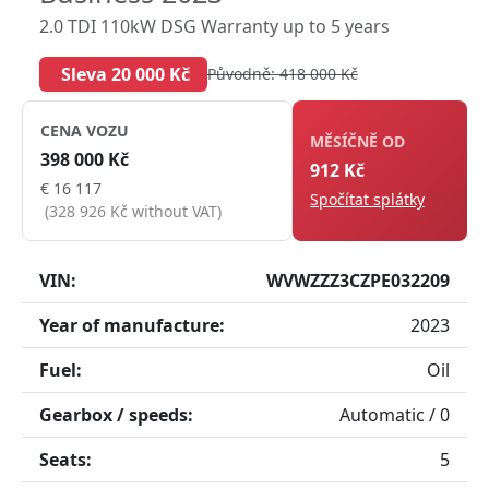
2.0 TDI 110kW DSG Warranty up to 5 years
Sleva 20 000 Kč
Původně: 418 000 Kč
CENA VOZU
MĚSÍČNĚ OD
398 000 Kč
912 Kč
€ 16 117
Spočítat splátky
(328 926 Kč without VAT)
VIN:
WVWZZZ3CZPE032209
Year of manufacture:
2023
Fuel:
Oil
Gearbox / speeds:
Automatic / 0
Seats:
5