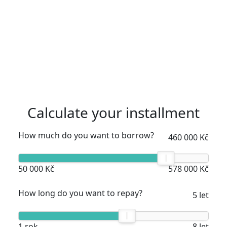
Calculate your installment
How much do you want to borrow?
460 000 Kč
50 000 Kč
578 000 Kč
How long do you want to repay?
5 let
1 rok
8 let