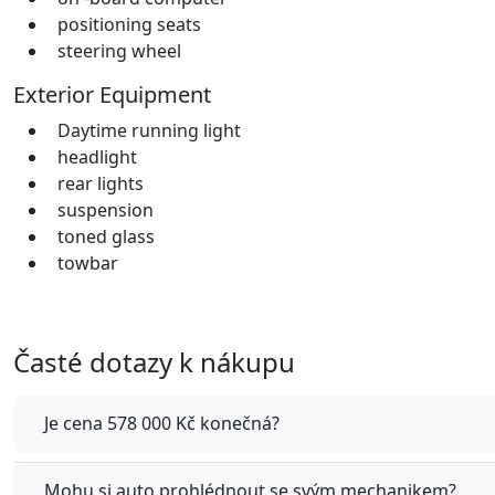
positioning seats
steering wheel
Exterior Equipment
Daytime running light
headlight
rear lights
suspension
toned glass
towbar
Časté dotazy k nákupu
Je cena 578 000 Kč konečná?
Mohu si auto prohlédnout se svým mechanikem?