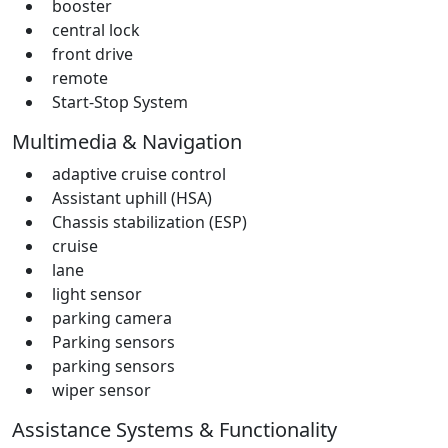
booster
central lock
front drive
remote
Start-Stop System
Multimedia & Navigation
adaptive cruise control
Assistant uphill (HSA)
Chassis stabilization (ESP)
cruise
lane
light sensor
parking camera
Parking sensors
parking sensors
wiper sensor
Assistance Systems & Functionality