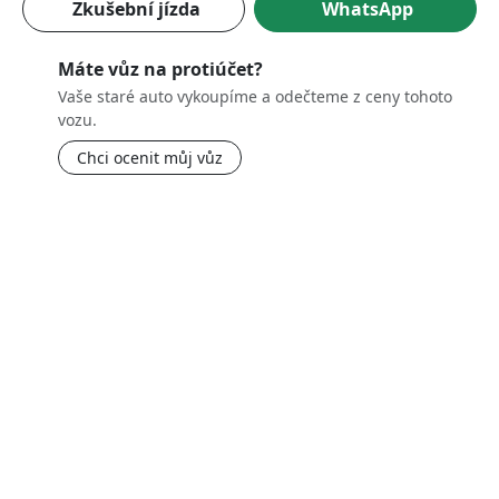
Zkušební jízda
WhatsApp
Máte vůz na protiúčet?
Vaše staré auto vykoupíme a odečteme z ceny tohoto
vozu.
Chci ocenit můj vůz