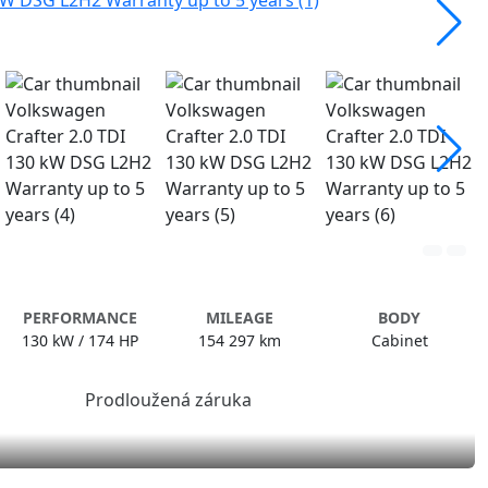
PERFORMANCE
MILEAGE
BODY
130 kW / 174 HP
154 297 km
Cabinet