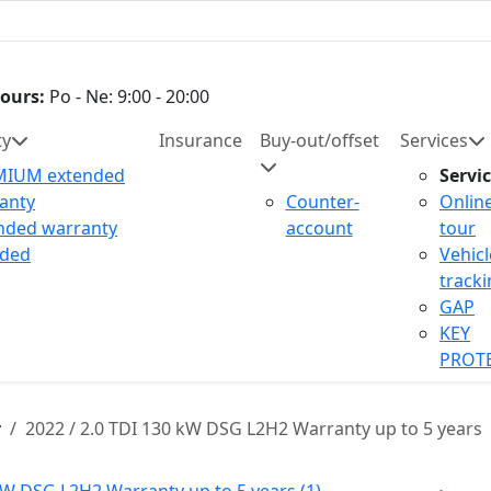
ours:
Po - Ne: 9:00 - 20:00
ty
Insurance
Buy-out/offset
Services
MIUM extended
Servi
anty
Counter-
Onlin
nded warranty
account
tour
uded
Vehicl
track
GAP
KEY
PROT
r
2022 / 2.0 TDI 130 kW DSG L2H2 Warranty up to 5 years