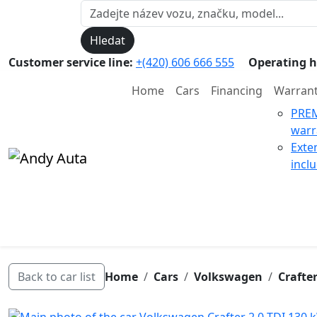
Hledat
Customer service line:
+(420) 606 666 555
Operating h
Home
Cars
Financing
Warran
PRE
warr
Exte
incl
Back to car list
Home
Cars
Volkswagen
Crafte