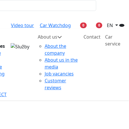
Video tour
Car Watchdog
EN
0
0
About us
Contact
Car
service
ces
About the
e
company
About us in the
e
media
ing
Job vacancies
Customer
reviews
ECT