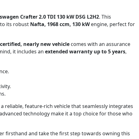
swagen Crafter 2.0 TDI 130 kW DSG L2H2
. This
to its robust
Nafta, 1968 ccm, 130 kW
engine, perfect for
certified, nearly new vehicle
comes with an assurance
mind, it includes an
extended warranty up to 5 years
,
nce.
vity.
hs.
a reliable, feature-rich vehicle that seamlessly integrates
d advanced technology make it a top choice for those who
r firsthand and take the first step towards owning this