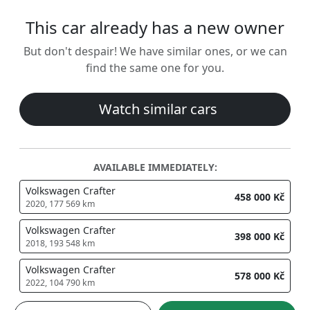
This car already has a new owner
But don't despair! We have similar ones, or we can
find the same one for you.
Watch similar cars
AVAILABLE IMMEDIATELY:
Volkswagen Crafter
458 000 Kč
2020, 177 569 km
Volkswagen Crafter
398 000 Kč
2018, 193 548 km
Volkswagen Crafter
578 000 Kč
2022, 104 790 km