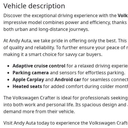
Vehicle description
Discover the exceptional driving experience with the
Volk
impressive model combines power and efficiency, thanks 
both urban and long-distance journeys.
At Andy Auta, we take pride in offering only the best. This
of quality and reliability. To further ensure your peace of 
making it a smart choice for savvy car buyers.
Adaptive cruise control
for a relaxed driving experie
Parking camera
and sensors for effortless parking.
Apple Carplay
and
Android car
for seamless connecti
Heated seats
for added comfort during colder mont
The Volkswagen Crafter is ideal for professionals seeking 
into both work and personal life. Its spacious design an
demand more from their vehicle.
Visit Andy Auta today to experience the Volkswagen Crafte