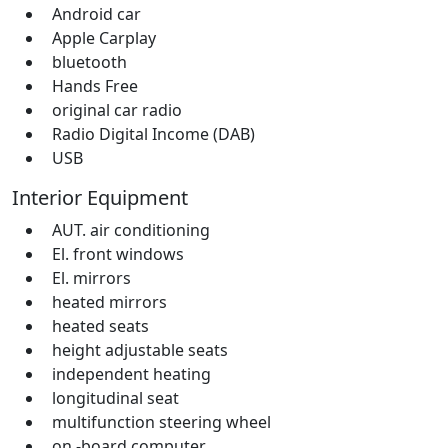
Android car
Apple Carplay
bluetooth
Hands Free
original car radio
Radio Digital Income (DAB)
USB
Interior Equipment
AUT. air conditioning
El. front windows
El. mirrors
heated mirrors
heated seats
height adjustable seats
independent heating
longitudinal seat
multifunction steering wheel
on -board computer