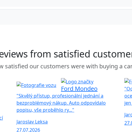
eviews from satisfied custome
 satisfied our customers were with buying a ca
Ford Mondeo
"Oc
"Skvělý přístup, profesionální jednání a
oce
bezproblémový nákup. Auto odpovídalo
jen
popisu, vše proběhlo ry..."
Jar
cí
Jaroslav Leksa
27.
27.07.2026