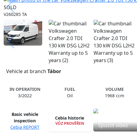
SOLD
V260285 TA
Vehicle at branch
Tábor
IN OPERATION
FUEL
VOLUME
3/2022
Oil
1968 ccm
Basic vehicle
Cebia historie
inspection
VŮZ PROVĚŘEN
Spustit video
Cebia REPORT