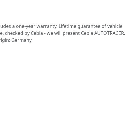
cludes a one-year warranty. Lifetime guarantee of vehicle
eage, checked by Cebia - we will present Cebia AUTOTRACER.
origin: Germany