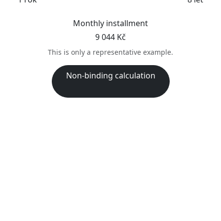
Monthly installment
9 044 Kč
This is only a representative example.
Non-binding calculation