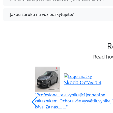
Jakou záruku na vůz poskytujete?
R
Read how
Škoda Octavia 4
"Profesionalita a vynikající jednaní se
zákazníkem. Ochota vše vysvětlit,vynikají
káva. Za nás.... ..."