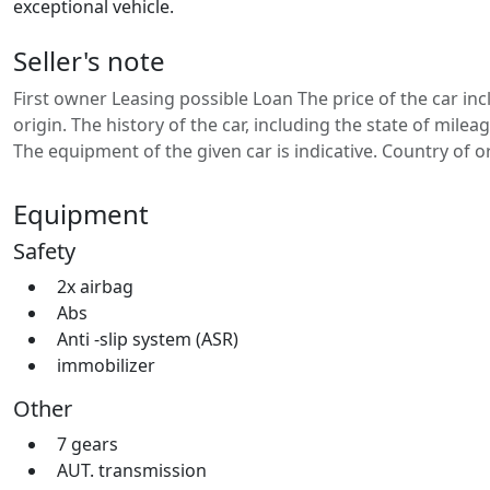
exceptional vehicle.
Seller's note
First owner Leasing possible Loan The price of the car in
origin. The history of the car, including the state of mil
The equipment of the given car is indicative. Country of 
Equipment
Safety
2x airbag
Abs
Anti -slip system (ASR)
immobilizer
Other
7 gears
AUT. transmission