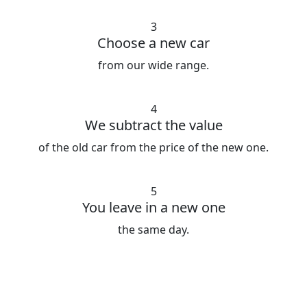
3
Choose a new car
from our wide range.
4
We subtract the value
of the old car from the price of the new one.
5
You leave in a new one
the same day.