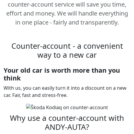
counter-account service will save you time,
effort and money. We will handle everything
in one place - fairly and transparently.
Counter-account - a convenient
way to a new car
Your old car is worth more than you
think
With us, you can easily turn it into a discount on a new
car. Fair, fast and stress-free.
Why use a counter-account with
ANDY-AUTA?