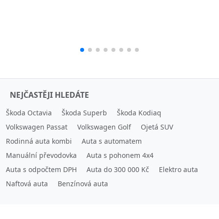
NEJČASTĚJI HLEDÁTE
Škoda Octavia
Škoda Superb
Škoda Kodiaq
Volkswagen Passat
Volkswagen Golf
Ojetá SUV
Rodinná auta kombi
Auta s automatem
Manuální převodovka
Auta s pohonem 4x4
Auta s odpočtem DPH
Auta do 300 000 Kč
Elektro auta
Naftová auta
Benzínová auta