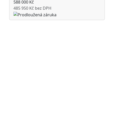
588 000 Kč
485 950 Kč bez DPH