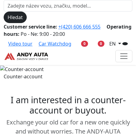
Hledat
Customer service line:
+(420) 606 666 555
Operating
hours:
Po - Ne: 9:00 - 20:00
Video tour
Car Watchdog
EN
0
0
Counter-account
I am interested in a counter-
account or buyout.
Exchange your old car for a new one quickly
and without worries. The ANDY-AUTA