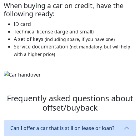
When buying a car on credit, have the
following ready:
ID card
Technical license (large and small)
A set of keys
(including spare, if you have one)
Service documentation
(not mandatory, but will help
with a higher price)
Frequently asked questions about
offset/buyback
Can I offer a car that is still on lease or loan?