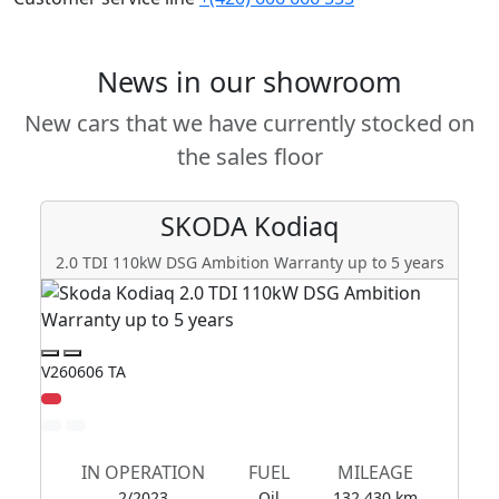
News in our showroom
New cars that we have currently stocked on
the sales floor
SKODA
Kodiaq
2.0 TDI 110kW DSG Ambition Warranty up to 5 years
2
V260606 TA
V2
IN OPERATION
FUEL
MILEAGE
2/2023
Oil
132 430 km