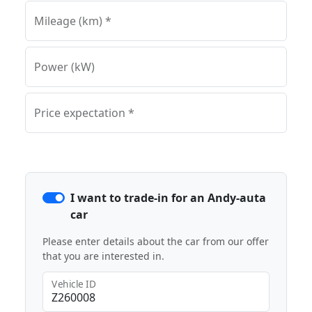
Mileage (km) *
Power (kW)
Price expectation *
I want to trade-in for an Andy-auta
car
Please enter details about the car from our offer
that you are interested in.
Vehicle ID