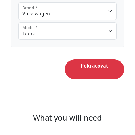
Brand *
Model *
Pokračovat
What you will need