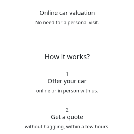
Online car valuation
No need for a personal visit.
How it works?
1
Offer your car
online or in person with us.
2
Get a quote
without haggling, within a few hours.