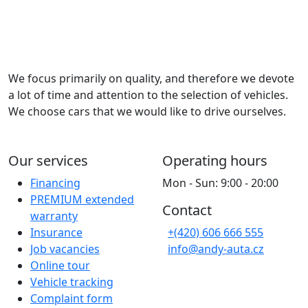
We focus primarily on quality, and therefore we devote
a lot of time and attention to the selection of vehicles.
We choose cars that we would like to drive ourselves.
Our services
Operating hours
Financing
Mon - Sun: 9:00 - 20:00
PREMIUM extended
Contact
warranty
Insurance
+(420) 606 666 555
Job vacancies
info@andy-auta.cz
Online tour
Vehicle tracking
Complaint form