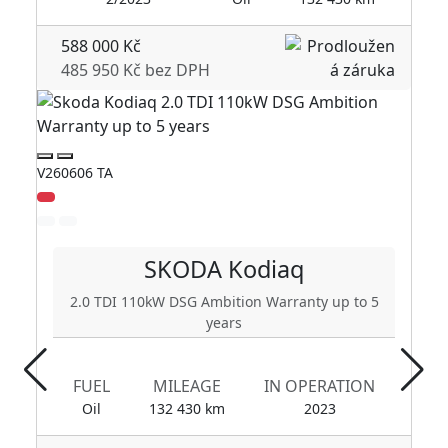
588 000 Kč
485 950 Kč bez DPH
V260606 TA
V2
SKODA
Kodiaq
2.0 TDI 110kW DSG Ambition Warranty up to 5
years
FUEL
MILEAGE
IN OPERATION
Oil
132 430 km
2023