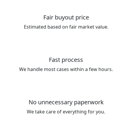
Fair buyout price
Estimated based on fair market value.
Fast process
We handle most cases within a few hours.
No unnecessary paperwork
We take care of everything for you.