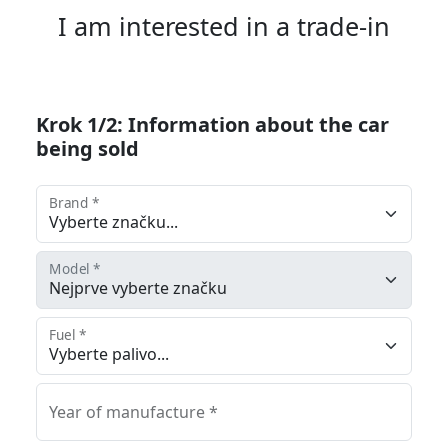
I am interested in a trade-in
Krok 1/2: Information about the car
being sold
Brand *
Model *
Fuel *
Year of manufacture *