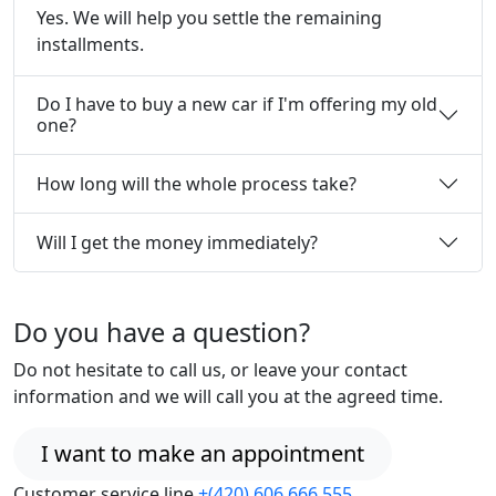
Yes. We will help you settle the remaining
installments.
Do I have to buy a new car if I'm offering my old
one?
How long will the whole process take?
Will I get the money immediately?
Do you have a question?
Do not hesitate to call us, or leave your contact
information and we will call you at the agreed time.
I want to make an appointment
Customer service line
+(420) 606 666 555