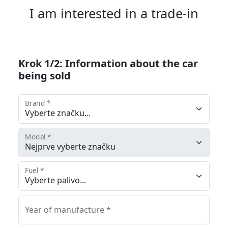
I am interested in a trade-in
Krok 1/2: Information about the car
being sold
Brand *
Model *
Fuel *
Year of manufacture *