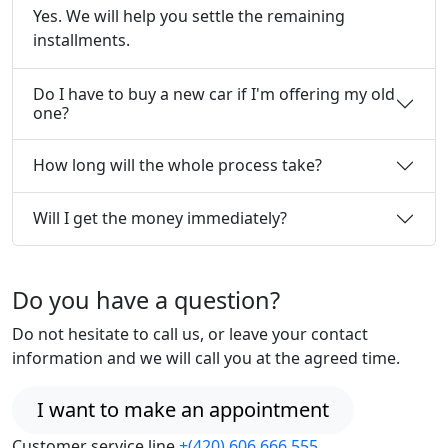
Yes. We will help you settle the remaining
installments.
Do I have to buy a new car if I'm offering my old
one?
How long will the whole process take?
Will I get the money immediately?
Do you have a question?
Do not hesitate to call us, or leave your contact
information and we will call you at the agreed time.
I want to make an appointment
Customer service line
+(420) 606 666 555