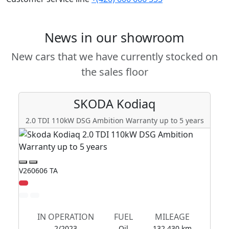
News in our showroom
New cars that we have currently stocked on
the sales floor
SKODA
Kodiaq
2.0 TDI 110kW DSG Ambition Warranty up to 5 years
2
V260606 TA
V2
IN OPERATION
FUEL
MILEAGE
2/2023
Oil
132 430 km