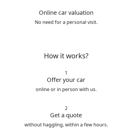
Online car valuation
No need for a personal visit.
How it works?
1
Offer your car
online or in person with us.
2
Get a quote
without haggling, within a few hours.