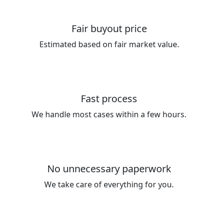
Fair buyout price
Estimated based on fair market value.
Fast process
We handle most cases within a few hours.
No unnecessary paperwork
We take care of everything for you.