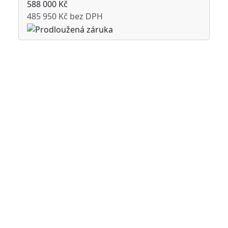
588 000 Kč
485 950 Kč bez DPH