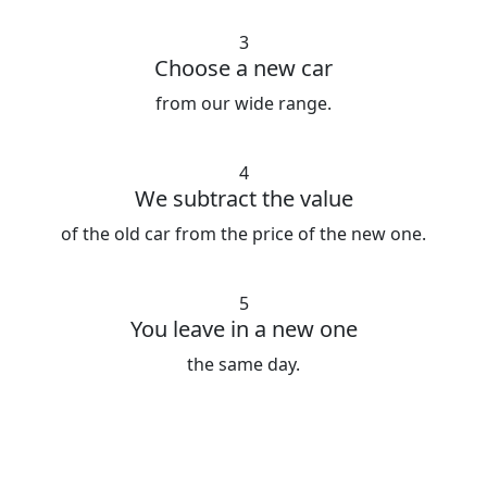
3
Choose a new car
from our wide range.
4
We subtract the value
of the old car from the price of the new one.
5
You leave in a new one
the same day.