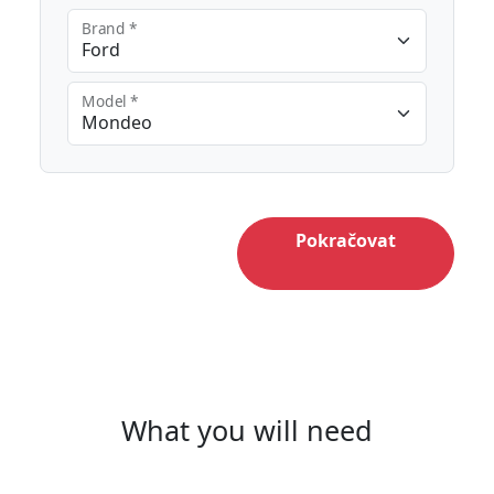
Brand *
Model *
Pokračovat
What you will need