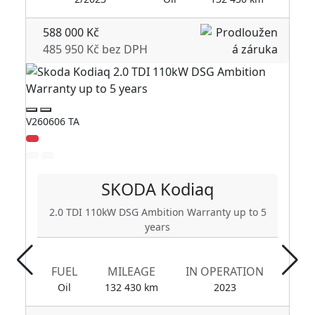
588 000 Kč
485 950 Kč bez DPH
V260606 TA
V2
SKODA
Kodiaq
2.0 TDI 110kW DSG Ambition Warranty up to 5
years
FUEL
MILEAGE
IN OPERATION
Oil
132 430 km
2023