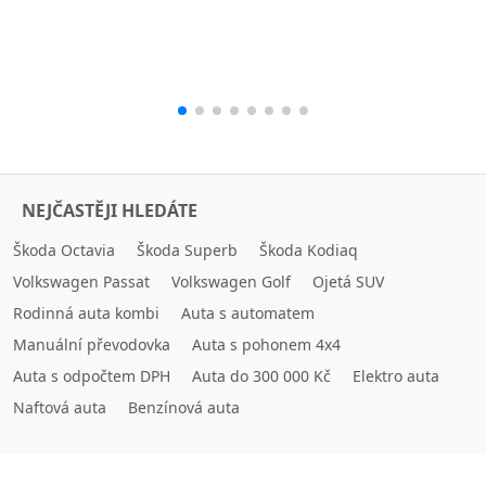
NEJČASTĚJI HLEDÁTE
Škoda Octavia
Škoda Superb
Škoda Kodiaq
Volkswagen Passat
Volkswagen Golf
Ojetá SUV
Rodinná auta kombi
Auta s automatem
Manuální převodovka
Auta s pohonem 4x4
Auta s odpočtem DPH
Auta do 300 000 Kč
Elektro auta
Naftová auta
Benzínová auta