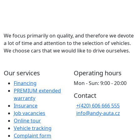
We focus primarily on quality, and therefore we devote
a lot of time and attention to the selection of vehicles.
We choose cars that we would like to drive ourselves.
Our services
Operating hours
Financing
Mon - Sun: 9:00 - 20:00
PREMIUM extended
Contact
warranty
Insurance
+(420) 606 666 555
Job vacancies
info@andy-auta.cz
Online tour
Vehicle tracking
Complaint form