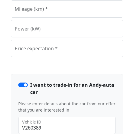
Mileage (km) *
Power (kW)
Price expectation *
I want to trade-in for an Andy-auta
car
Please enter details about the car from our offer
that you are interested in.
Vehicle ID