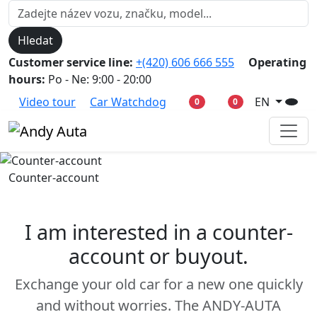
Hledat
Customer service line:
+(420) 606 666 555
Operating
hours:
Po - Ne: 9:00 - 20:00
Video tour
Car Watchdog
EN
0
0
Counter-account
I am interested in a counter-
account or buyout.
Exchange your old car for a new one quickly
and without worries. The ANDY-AUTA