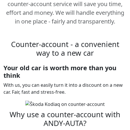
counter-account service will save you time,
effort and money. We will handle everything
in one place - fairly and transparently.
Counter-account - a convenient
way to a new car
Your old car is worth more than you
think
With us, you can easily turn it into a discount on a new
car. Fair, fast and stress-free.
Why use a counter-account with
ANDY-AUTA?