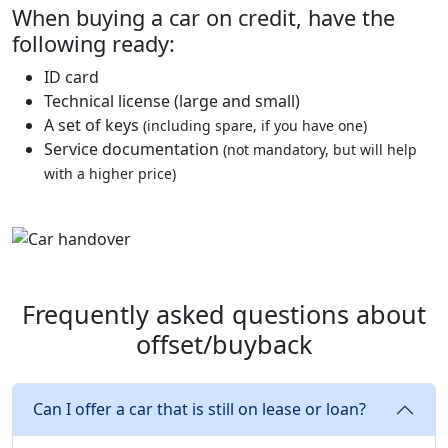
When buying a car on credit, have the
following ready:
ID card
Technical license (large and small)
A set of keys
(including spare, if you have one)
Service documentation
(not mandatory, but will help
with a higher price)
Frequently asked questions about
offset/buyback
Can I offer a car that is still on lease or loan?